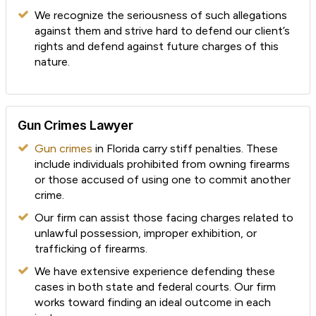
We recognize the seriousness of such allegations
against them and strive hard to defend our client’s
rights and defend against future charges of this
nature.
Gun Crimes Lawyer
Gun crimes
in Florida carry stiff penalties. These
include individuals prohibited from owning firearms
or those accused of using one to commit another
crime.
Our firm can assist those facing charges related to
unlawful possession, improper exhibition, or
trafficking of firearms.
We have extensive experience defending these
cases in both state and federal courts. Our firm
works toward finding an ideal outcome in each