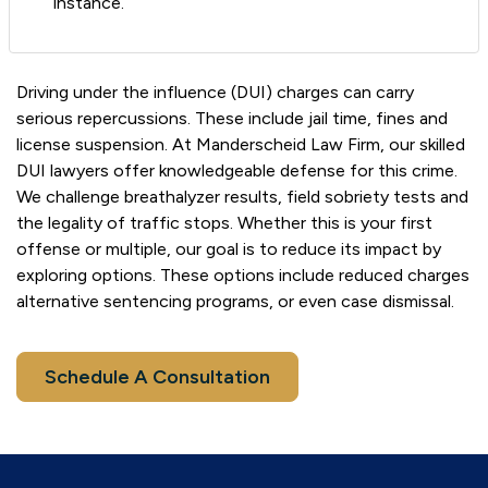
instance.
Driving under the influence (DUI) charges can carry
serious repercussions. These include jail time, fines and
license suspension. At Manderscheid Law Firm, our skilled
DUI lawyers offer knowledgeable defense for this crime.
We challenge breathalyzer results, field sobriety tests and
the legality of traffic stops. Whether this is your first
offense or multiple, our goal is to reduce its impact by
exploring options. These options include reduced charges
alternative sentencing programs, or even case dismissal.
Schedule A Consultation