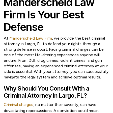
Manderscheid Law
Firm Is Your Best
Defense
At
Manderscheid Law Firm
, we provide the best criminal
attorney in Largo, FL to defend your rights through a
strong defense in court. Facing criminal charges can be
one of the most life-altering experiences anyone will
endure. From DUI, drug crimes, violent crimes, and gun
offenses, having an experienced criminal attorney at your
side is essential. With your attorney, you can successfully
navigate the legal system and achieve optimal results.
Why Should You Consult With a
Criminal Attorney in Largo, FL?
Criminal charges
, no matter their severity, can have
devastating repercussions. A conviction could mean