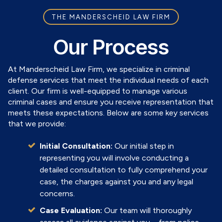
THE MANDERSCHEID LAW FIRM
Our Process
At Manderscheid Law Firm, we specialize in criminal
defense services that meet the individual needs of each
client. Our firm is well-equipped to manage various
criminal cases and ensure you receive representation that
meets these expectations. Below are some key services
that we provide:
Initial Consultation:
Our initial step in
representing you will involve conducting a
detailed consultation to fully comprehend your
case, the charges against you and any legal
concerns.
Case Evaluation:
Our team will thoroughly