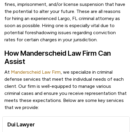
fines, imprisonment, and/or license suspension that have
the potential to alter your future. These are all reasons
for hiring an experienced Largo, FL criminal attorney as
soon as possible. Hiring one is especially vital due to
potential foreshadowing issues regarding conviction
rates for certain charges in your jurisdiction.
How Manderscheid Law Firm Can
Assist
At
Manderscheid Law Firm
, we specialize in criminal
defense services that meet the individual needs of each
client. Our firm is well-equipped to manage various
criminal cases and ensure you receive representation that
meets these expectations. Below are some key services
that we provide:
Dui Lawyer