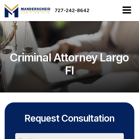
727-242-8642
Criminal Attorney Largo
Fl
Request Consultation
*First