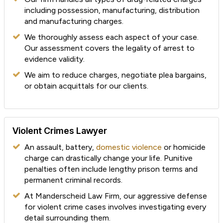
including possession, manufacturing, distribution
and manufacturing charges.
We thoroughly assess each aspect of your case.
Our assessment covers the legality of arrest to
evidence validity.
We aim to reduce charges, negotiate plea bargains,
or obtain acquittals for our clients.
Violent Crimes Lawyer
An assault, battery,
domestic violence
or homicide
charge can drastically change your life. Punitive
penalties often include lengthy prison terms and
permanent criminal records.
At Manderscheid Law Firm, our aggressive defense
for violent crime cases involves investigating every
detail surrounding them.