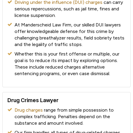
Driving under the influence (DUI) charges
can carry
serious repercussions, such as jail time, fines and
license suspension.
At Manderscheid Law Firm, our skilled DUI lawyers
offer knowledgeable defense for this crime by
challenging breathalyzer results, field sobriety tests
and the legality of traffic stops.
Whether this is your first offense or multiple, our
goal is to reduce its impact by exploring options.
These include reduced charges alternative
sentencing programs, or even case dismissal.
Drug Crimes Lawyer
Drug charges
range from simple possession to
complex trafficking. Penalties depend on the
substance and amount involved.
Our firm handles all types of drug-related charges