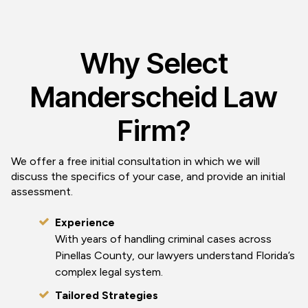
Why Select
Manderscheid Law
Firm?
We offer a free initial consultation in which we will
discuss the specifics of your case, and provide an initial
assessment.
Experience
With years of handling criminal cases across
Pinellas County, our lawyers understand Florida’s
complex legal system.
Tailored Strategies