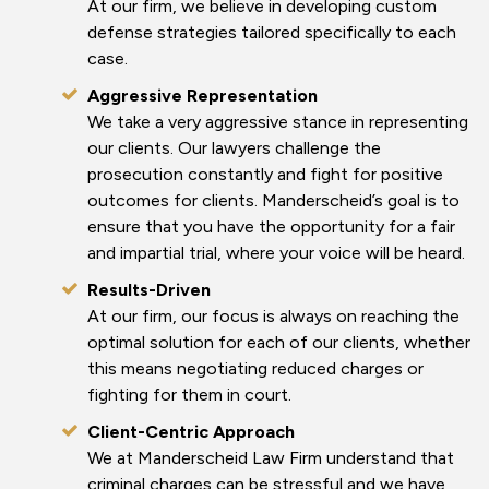
At our firm, we believe in developing custom
defense strategies tailored specifically to each
case.
Aggressive Representation
We take a very aggressive stance in representing
our clients. Our lawyers challenge the
prosecution constantly and fight for positive
outcomes for clients. Manderscheid’s goal is to
ensure that you have the opportunity for a fair
and impartial trial, where your voice will be heard.
Results-Driven
At our firm, our focus is always on reaching the
optimal solution for each of our clients, whether
this means negotiating reduced charges or
fighting for them in court.
Client-Centric Approach
We at Manderscheid Law Firm understand that
criminal charges can be stressful and we have