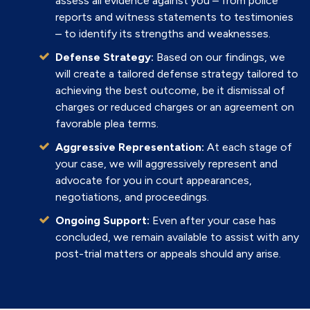
assess all evidence against you – from police
reports and witness statements to testimonies
– to identify its strengths and weaknesses.
Defense Strategy:
Based on our findings, we
will create a tailored defense strategy tailored to
achieving the best outcome, be it dismissal of
charges or reduced charges or an agreement on
favorable plea terms.
Aggressive Representation:
At each stage of
your case, we will aggressively represent and
advocate for you in court appearances,
negotiations, and proceedings.
Ongoing Support:
Even after your case has
concluded, we remain available to assist with any
post-trial matters or appeals should any arise.