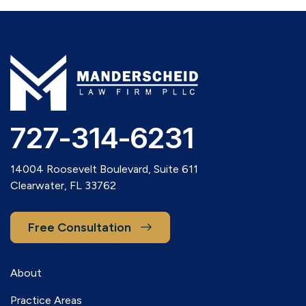
727-314-6231
14004 Roosevelt Boulevard, Suite 611
Clearwater, FL 33762
Free Consultation
About
Practice Areas