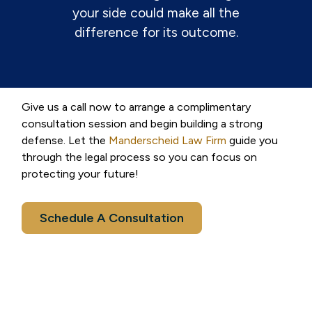
your side could make all the
difference for its outcome.
Give us a call now to arrange a complimentary
consultation session and begin building a strong
defense. Let the
Manderscheid Law Firm
guide you
through the legal process so you can focus on
protecting your future!
Schedule A Consultation