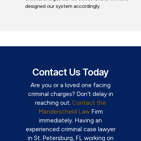
designed our system accordingly.
Contact Us Today
Are you or a loved one facing
criminal charges? Don’t delay in
reaching out.
Contact the
Manderscheid Law
Firm
immediately. Having an
experienced criminal case lawyer
in St. Petersburg, FL working on