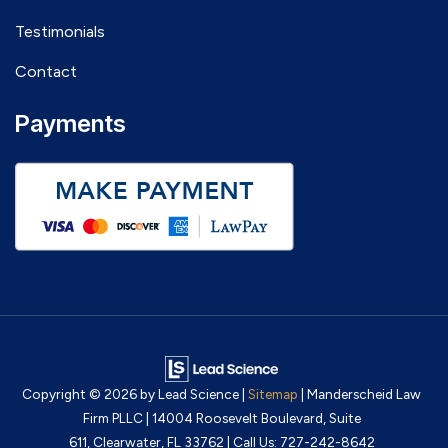
Testimonials
Contact
Payments
Copyright © 2026
by Lead Science
|
Sitemap
| Manderscheid Law
Firm PLLC
|
14004 Roosevelt Boulevard, Suite
611,
Clearwater,
FL
33762
| Call Us:
727-242-8642