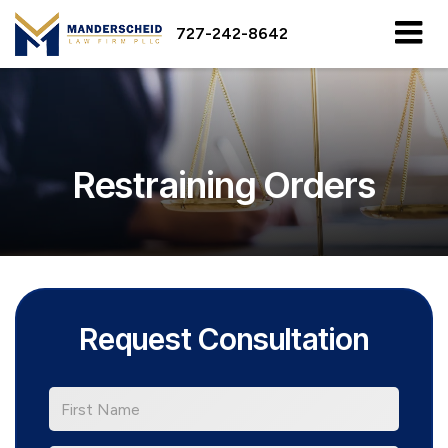
727-242-8642
Restraining Orders
Request Consultation
*First
Name