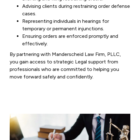
Advising clients during restraining order defense
cases.
Representing individuals in hearings for
temporary or permanent injunctions.
Ensuring orders are enforced promptly and
effectively.
By partnering with Manderscheid Law Firm, PLLC,
you gain access to strategic Legal support from
professionals who are committed to helping you
move forward safely and confidently.