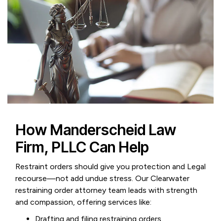
How Manderscheid Law
Firm, PLLC Can Help
Restraint orders should give you protection and Legal
recourse—not add undue stress. Our Clearwater
restraining order attorney team leads with strength
and compassion, offering services like:
Drafting and filing restraining orders.