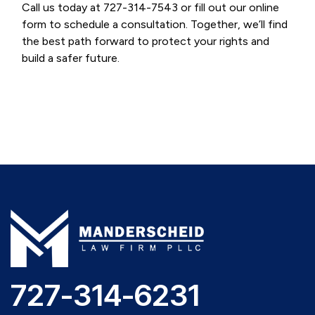
Call us today at 727-314-7543 or fill out our online
form to schedule a consultation. Together, we’ll find
the best path forward to protect your rights and
build a safer future.
727-314-6231