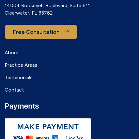
14004 Roosevelt Boulevard, Suite 611
Clearwater, FL 33762
Free Consultation
About
Practice Areas
Testimonials
Contact
Payments