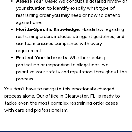
Assess Your Case:
We conduct a detailed review of
your situation to identify exactly what type of
restraining order you may need or how to defend
against one.
Florida-Specific Knowledge:
Florida law regarding
restraining orders includes stringent guidelines, and
our team ensures compliance with every
requirement.
Protect Your Interests:
Whether seeking
protection or responding to allegations, we
prioritize your safety and reputation throughout the
process.
You don’t have to navigate this emotionally charged
process alone. Our office in Clearwater, FL, is ready to
tackle even the most complex restraining order cases
with care and professionalism.