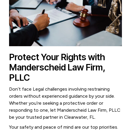
Protect Your Rights with
Manderscheid Law Firm,
PLLC
Don’t face Legal challenges involving restraining
orders without experienced guidance by your side.
Whether you’re seeking a protective order or
responding to one, let Manderscheid Law Firm, PLLC
be your trusted partner in Clearwater, FL.
Your safety and peace of mind are our top priorities.