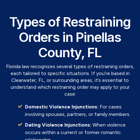
Types of Restraining
Orders in Pinellas
County, FL
Florida law recognizes several types of restraining orders,
each tailored to specific situations. If you’re based in
Clearwater, FL, or surrounding areas, it’s essential to
understand which restraining order may apply to your
case:
Domestic Violence Injunctions:
For cases
involving spouses, partners, or family members.
Dating Violence Injunctions:
When violence
occurs within a current or former romantic
relationship.