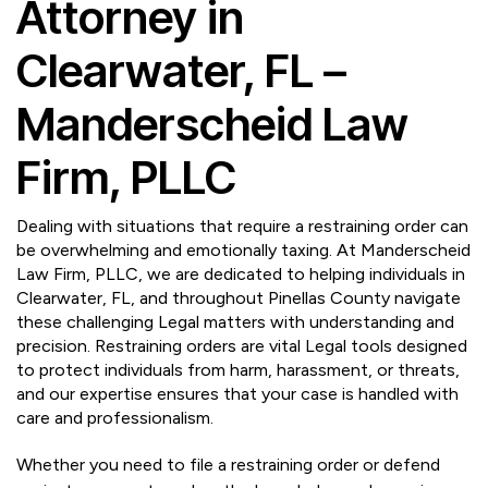
Attorney in
Clearwater, FL –
Manderscheid Law
Firm, PLLC
Dealing with situations that require a restraining order can
be overwhelming and emotionally taxing. At Manderscheid
Law Firm, PLLC, we are dedicated to helping individuals in
Clearwater, FL, and throughout Pinellas County navigate
these challenging Legal matters with understanding and
precision. Restraining orders are vital Legal tools designed
to protect individuals from harm, harassment, or threats,
and our expertise ensures that your case is handled with
care and professionalism.
Whether you need to file a restraining order or defend