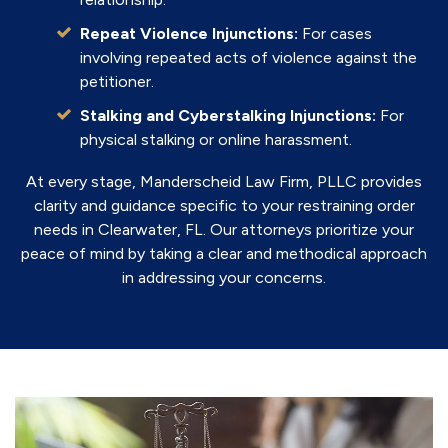
Repeat Violence Injunctions:
For cases
involving repeated acts of violence against the
petitioner.
Stalking and Cyberstalking Injunctions:
For
physical stalking or online harassment.
At every stage, Manderscheid Law Firm, PLLC provides
clarity and guidance specific to your restraining order
needs in Clearwater, FL. Our attorneys prioritize your
peace of mind by taking a clear and methodical approach
in addressing your concerns.