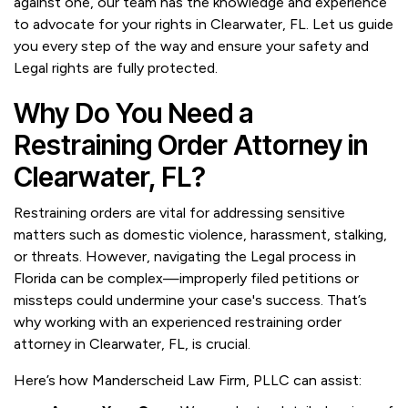
against one, our team has the knowledge and experience
to advocate for your rights in Clearwater, FL. Let us guide
you every step of the way and ensure your safety and
Legal rights are fully protected.
Why Do You Need a
Restraining Order Attorney in
Clearwater, FL?
Restraining orders are vital for addressing sensitive
matters such as domestic violence, harassment, stalking,
or threats. However, navigating the Legal process in
Florida can be complex—improperly filed petitions or
missteps could undermine your case's success. That’s
why working with an experienced restraining order
attorney in Clearwater, FL, is crucial.
Here’s how Manderscheid Law Firm, PLLC can assist: