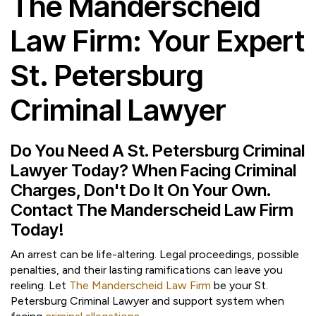
The Manderscheid
Law Firm: Your Expert
St. Petersburg
Criminal Lawyer
Do You Need A St. Petersburg Criminal
Lawyer Today? When Facing Criminal
Charges, Don't Do It On Your Own.
Contact The Manderscheid Law Firm
Today!
An arrest can be life-altering. Legal proceedings, possible
penalties, and their lasting ramifications can leave you
reeling. Let
The Manderscheid Law Firm
be your St.
Petersburg Criminal Lawyer and support system when