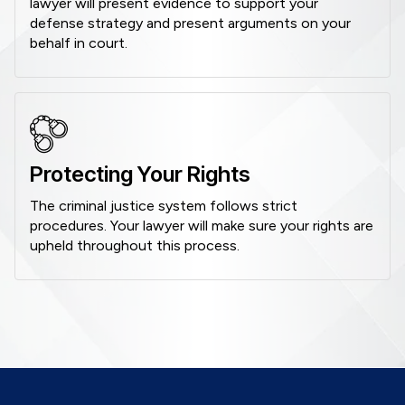
lawyer will present evidence to support your
defense strategy and present arguments on your
behalf in court.
Protecting Your Rights
The criminal justice system follows strict
procedures. Your lawyer will make sure your rights are
upheld throughout this process.