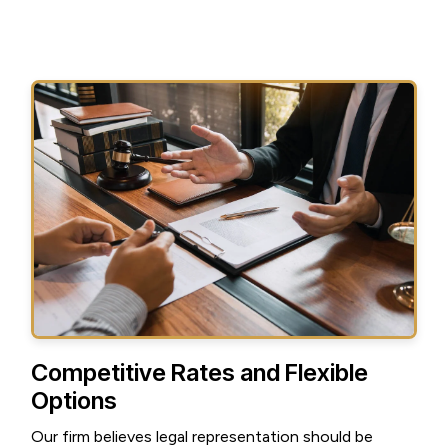
Competitive Rates and Flexible
Options
Our firm believes legal representation should be