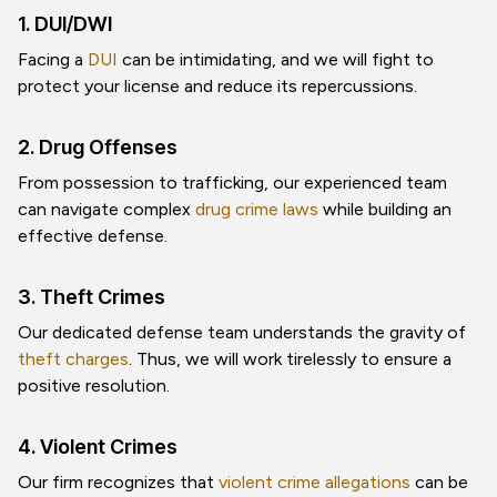
1. DUI/DWI
Facing a
DUI
can be intimidating, and we will fight to
protect your license and reduce its repercussions.
2. Drug Offenses
From possession to trafficking, our experienced team
can navigate complex
drug crime laws
while building an
effective defense.
3. Theft Crimes
Our dedicated defense team understands the gravity of
theft charges
. Thus, we will work tirelessly to ensure a
positive resolution.
4. Violent Crimes
Our firm recognizes that
violent crime allegations
can be