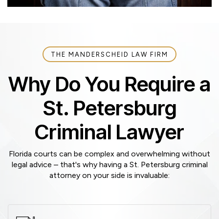
THE MANDERSCHEID LAW FIRM
Why Do You Require a
St. Petersburg
Criminal Lawyer
Florida courts can be complex and overwhelming without
legal advice – that's why having a St. Petersburg criminal
attorney on your side is invaluable: