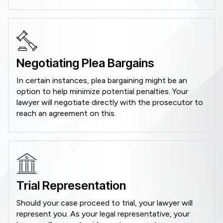
Negotiating Plea Bargains
In certain instances, plea bargaining might be an
option to help minimize potential penalties. Your
lawyer will negotiate directly with the prosecutor to
reach an agreement on this.
Trial Representation
Should your case proceed to trial, your lawyer will
represent you. As your legal representative, your