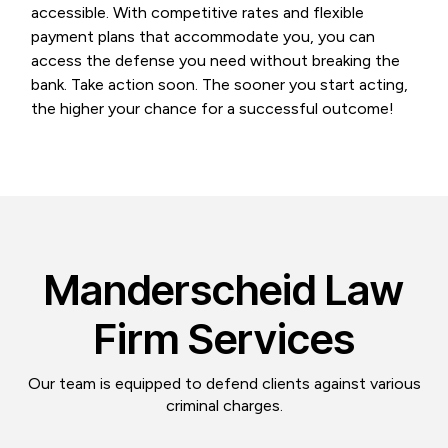
accessible. With competitive rates and flexible
payment plans that accommodate you, you can
access the defense you need without breaking the
bank. Take action soon. The sooner you start acting,
the higher your chance for a successful outcome!
Manderscheid Law
Firm Services
Our team is equipped to defend clients against various
criminal charges.