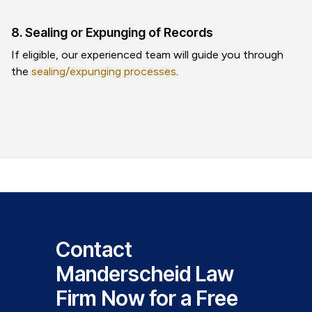
8. Sealing or Expunging of Records
If eligible, our experienced team will guide you through
the
sealing/expunging processes
.
Contact
Manderscheid Law
Firm Now for a Free