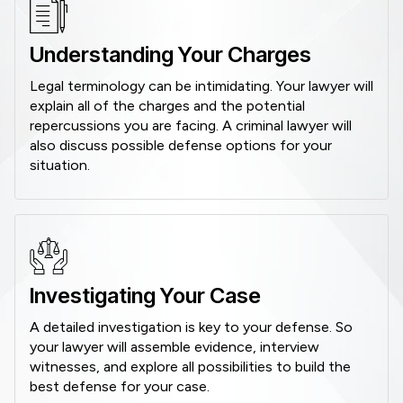
Understanding Your Charges
Legal terminology can be intimidating. Your lawyer will
explain all of the charges and the potential
repercussions you are facing. A criminal lawyer will
also discuss possible defense options for your
situation.
Investigating Your Case
A detailed investigation is key to your defense. So
your lawyer will assemble evidence, interview
witnesses, and explore all possibilities to build the
best defense for your case.