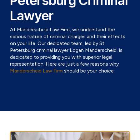
Petersburg Criminal
Lawyer
At Manderscheid Law Firm, we understand the
serious nature of criminal charges and their effects
on your life. Our dedicated team, led by St.
Petersburg criminal lawyer Logan Manderscheid, is
dedicated to providing you with superior legal
representation. Here are just a few reasons why
Manderscheid Law Firm
should be your choice: