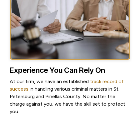
Experience You Can Rely On
At our firm, we have an established
track record of
success
in handling various criminal matters in St.
Petersburg and Pinellas County. No matter the
charge against you, we have the skill set to protect
you.