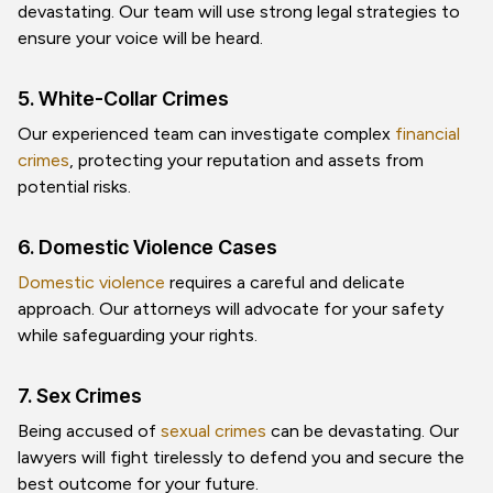
devastating. Our team will use strong legal strategies to
ensure your voice will be heard.
5. White-Collar Crimes
Our experienced team can investigate complex
financial
crimes
, protecting your reputation and assets from
potential risks.
6. Domestic Violence Cases
Domestic violence
requires a careful and delicate
approach. Our attorneys will advocate for your safety
while safeguarding your rights.
7. Sex Crimes
Being accused of
sexual crimes
can be devastating. Our
lawyers will fight tirelessly to defend you and secure the
best outcome for your future.