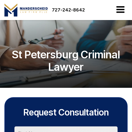
727-242-8642
St Petersburg Criminal
Lawyer
Request Consultation
*First