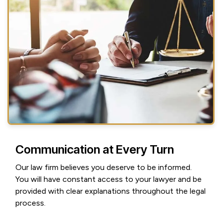
Communication at Every Turn
Our law firm believes you deserve to be informed.
You will have constant access to your lawyer and be
provided with clear explanations throughout the legal
process.