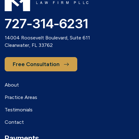
727-314-6231
14004 Roosevelt Boulevard, Suite 611
Clearwater, FL 33762
Free Consultation
About
Practice Areas
Testimonials
Contact
Payments