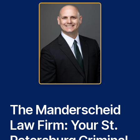
The Manderscheid
Law Firm: Your St.