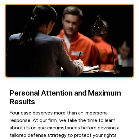
Personal Attention and Maximum
Results
Your case deserves more than an impersonal
response. At our firm, we take the time to learn
about its unique circumstances before devising a
tailored defense strategy to protect your rights.