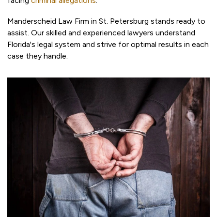
facing
criminal allegations
.
Manderscheid Law Firm in St. Petersburg stands ready to
assist. Our skilled and experienced lawyers understand
Florida's legal system and strive for optimal results in each
case they handle.