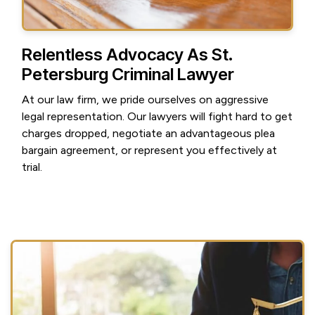
Relentless Advocacy As St.
Petersburg Criminal Lawyer
At our law firm, we pride ourselves on aggressive
legal representation. Our lawyers will fight hard to get
charges dropped, negotiate an advantageous plea
bargain agreement, or represent you effectively at
trial.