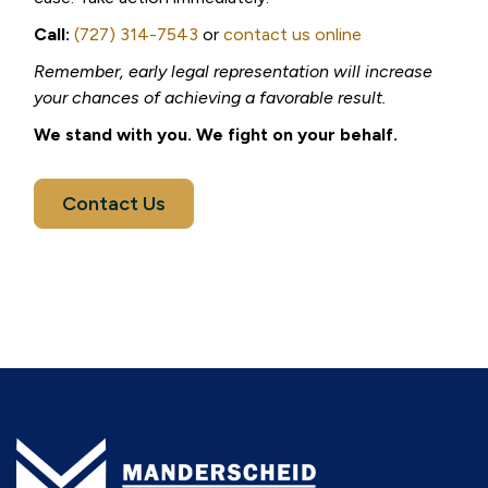
Call:
(727) 314-7543
or
contact us online
Remember, early legal representation will increase
your chances of achieving a favorable result.
We stand with you. We fight on your behalf.
Contact Us