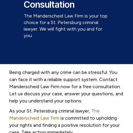
Consultation
The Manderscheid Law Firm is your top
choice for a St. Petersburg criminal
lawyer. We will fight with you and for
you.
Being charged with any crime can be stressful. You
can face it with a reliable support system. Contact
Manderscheid Law Firm now for a free consultation.
Let us discuss your case, answer your questions, and
help you understand your options.
As your St. Petersburg criminal lawyer,
The
Manderscheid Law Firm
is committed to upholding
your rights and finding a positive resolution for your
case. Take action immediately.