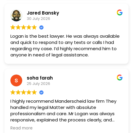
Jared Bansky
30 July 2026
Logan is the best lawyer. He was always available
and quick to respond to any texts or calls I had
regarding my case. I’d highly recommend him to
anyone in need of legal assistance.
soha farah
25 July 2026
I highly recommend Manderscheid law firm They
handled my legal Matter with absolute
professionalism and care. Mr Logan was always
responsive, explained the process clearly, and
fought hard to get a fantastic result. If you need a
Read more
reliable and dedicated lawyer, look no