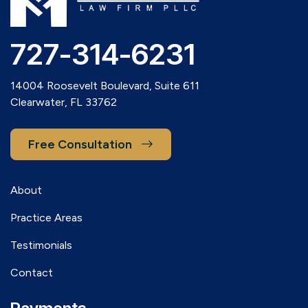
727-314-6231
14004 Roosevelt Boulevard, Suite 611
Clearwater, FL 33762
Free Consultation
About
Practice Areas
Testimonials
Contact