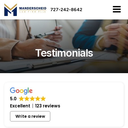
727-242-8642
Testimonials
5.0
Excellent
123 reviews
Write a review