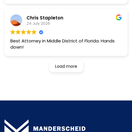
further.hands down the best.
Chris Stapleton
24 July 2026
Best Attorney in Middle District of Florida. Hands
down!
Load more