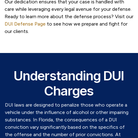
Our dedication ensures that your case is handled with
care while leveraging every legal avenue for your defense.
Ready to learn more about the defense process? Visit our
DUI Defense Page
to see how we prepare and fight for
our clients.
Understanding DUI
Charges
DUI laws are designed to penalize those who operate a
vehicle under the influence of alcohol or other impairing
substances. In Florida, the consequences of a DUI
conviction vary significantly based on the specifics of
the offense and the number of prior convictions. At