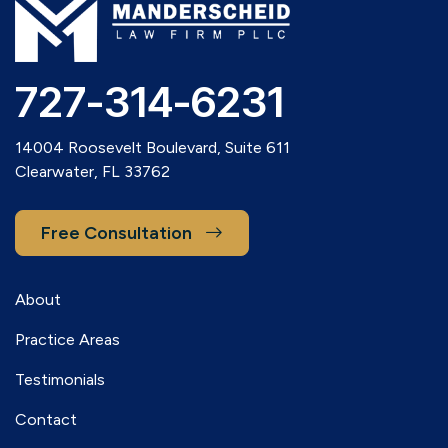
727-314-6231
14004 Roosevelt Boulevard, Suite 611
Clearwater, FL 33762
Free Consultation
About
Practice Areas
Testimonials
Contact