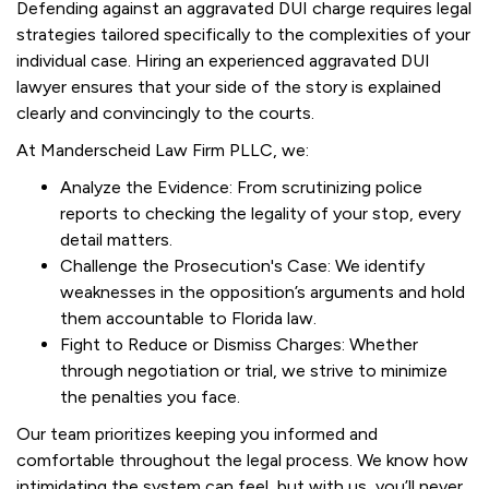
Defending against an aggravated DUI charge requires legal
strategies tailored specifically to the complexities of your
individual case. Hiring an experienced aggravated DUI
lawyer ensures that your side of the story is explained
clearly and convincingly to the courts.
At Manderscheid Law Firm PLLC, we:
Analyze the Evidence: From scrutinizing police
reports to checking the legality of your stop, every
detail matters.
Challenge the Prosecution's Case: We identify
weaknesses in the opposition’s arguments and hold
them accountable to Florida law.
Fight to Reduce or Dismiss Charges: Whether
through negotiation or trial, we strive to minimize
the penalties you face.
Our team prioritizes keeping you informed and
comfortable throughout the legal process. We know how
intimidating the system can feel, but with us, you’ll never