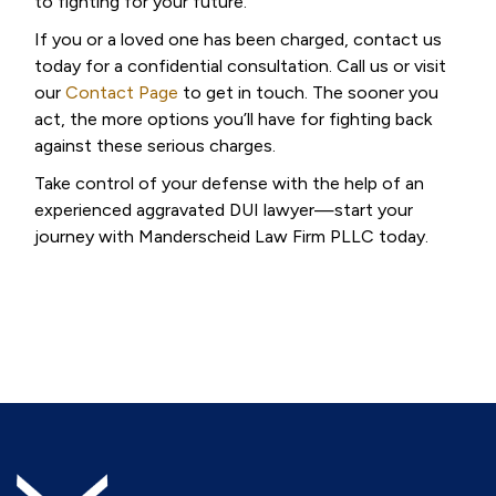
to fighting for your future.
If you or a loved one has been charged, contact us
today for a confidential consultation. Call us or visit
our
Contact Page
to get in touch. The sooner you
act, the more options you’ll have for fighting back
against these serious charges.
Take control of your defense with the help of an
experienced aggravated DUI lawyer—start your
journey with Manderscheid Law Firm PLLC today.