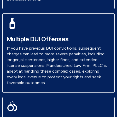
Multiple DUI Offenses
If you have previous DUI convictions, subsequent
charges can lead to more severe penalties, including
longer jail sentences, higher fines, and extended
license suspensions. Manderscheid Law Firm, PLLC is
adept at handling these complex cases, exploring
every legal avenue to protect your rights and seek
favorable outcomes.