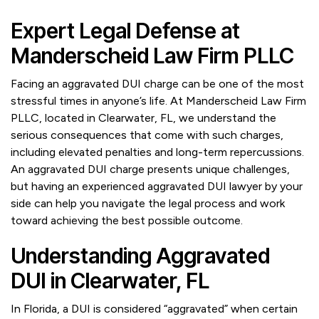
Expert Legal Defense at
Manderscheid Law Firm PLLC
Facing an aggravated DUI charge can be one of the most
stressful times in anyone’s life. At Manderscheid Law Firm
PLLC, located in Clearwater, FL, we understand the
serious consequences that come with such charges,
including elevated penalties and long-term repercussions.
An aggravated DUI charge presents unique challenges,
but having an experienced aggravated DUI lawyer by your
side can help you navigate the legal process and work
toward achieving the best possible outcome.
Understanding Aggravated
DUI in Clearwater, FL
In Florida, a DUI is considered “aggravated” when certain