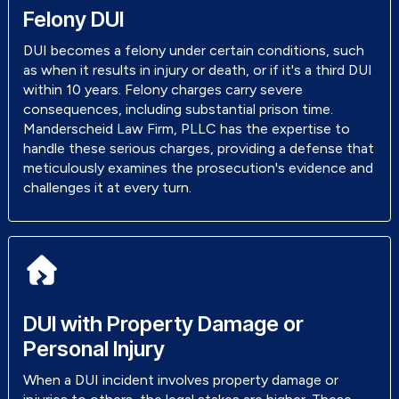
Felony DUI
DUI becomes a felony under certain conditions, such
as when it results in injury or death, or if it's a third DUI
within 10 years. Felony charges carry severe
consequences, including substantial prison time.
Manderscheid Law Firm, PLLC has the expertise to
handle these serious charges, providing a defense that
meticulously examines the prosecution's evidence and
challenges it at every turn.
DUI with Property Damage or
Personal Injury
When a DUI incident involves property damage or