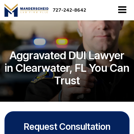
727-242-8642
Aggravated DUI Lawyer
in Clearwater, FL You Can
Trust
Request Consultation