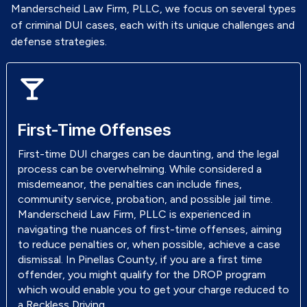
Manderscheid Law Firm, PLLC, we focus on several types
of criminal DUI cases, each with its unique challenges and
defense strategies.
First-Time Offenses
First-time DUI charges can be daunting, and the legal
process can be overwhelming. While considered a
misdemeanor, the penalties can include fines,
community service, probation, and possible jail time.
Manderscheid Law Firm, PLLC is experienced in
navigating the nuances of first-time offenses, aiming
to reduce penalties or, when possible, achieve a case
dismissal. In Pinellas County, if you are a first time
offender, you might qualify for the DROP program
which would enable you to get your charge reduced to
a Reckless Driving.