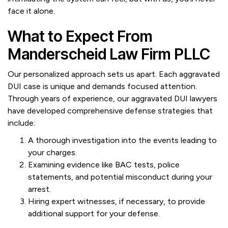
face it alone.
What to Expect From
Manderscheid Law Firm PLLC
Our personalized approach sets us apart. Each aggravated
DUI case is unique and demands focused attention.
Through years of experience, our aggravated DUI lawyers
have developed comprehensive defense strategies that
include:
A thorough investigation into the events leading to
your charges.
Examining evidence like BAC tests, police
statements, and potential misconduct during your
arrest.
Hiring expert witnesses, if necessary, to provide
additional support for your defense.