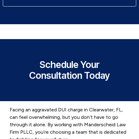
Schedule Your
Consultation Today
Facing an aggravated DUI charge in Clearwater, FL,
can feel overwhelming, but you don’t have to go
through it alone. By working with Manderscheid Law
Firm PLLC, you’re choosing a team that is dedicated