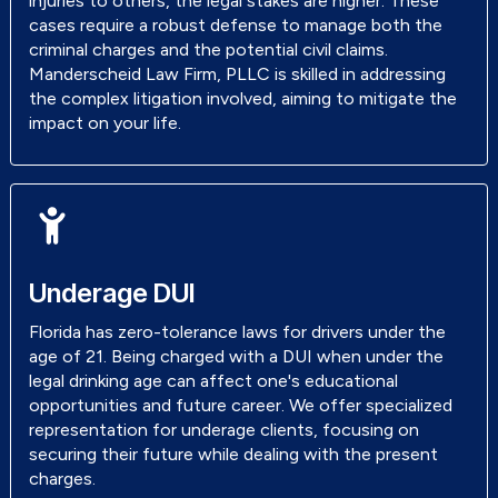
injuries to others, the legal stakes are higher. These
cases require a robust defense to manage both the
criminal charges and the potential civil claims.
Manderscheid Law Firm, PLLC is skilled in addressing
the complex litigation involved, aiming to mitigate the
impact on your life.
Underage DUI
Florida has zero-tolerance laws for drivers under the
age of 21. Being charged with a DUI when under the
legal drinking age can affect one's educational
opportunities and future career. We offer specialized
representation for underage clients, focusing on
securing their future while dealing with the present
charges.