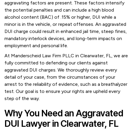
aggravating factors are present. These factors intensify
the potential penalties and can include a high blood
alcohol content (BAC) of .15% or higher, DUI while a
minor is in the vehicle, or repeat offenses. An aggravated
DUI charge could result in enhanced jail time, steep fines,
mandatory interlock devices, and long-term impacts on
employment and personal life.
At Manderscheid Law Firm PLLC in Clearwater, FL, we are
fully committed to defending our clients against
aggravated DUI charges. We thoroughly review every
detail of your case, from the circumstances of your
arrest to the reliability of evidence, such as a breathalyzer
test. Our goal is to ensure your rights are upheld every
step of the way.
Why You Need an Aggravated
DUI Lawyer in Clearwater, FL