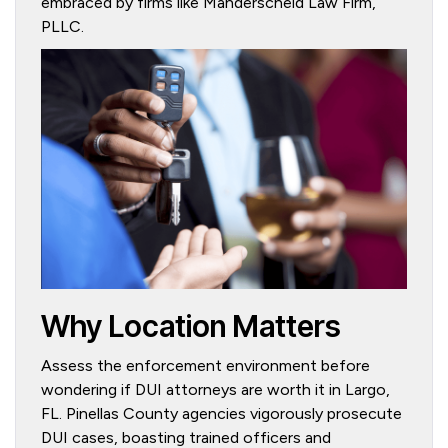
embraced by firms like Manderscheid Law Firm,
PLLC.
Why Location Matters
Assess the enforcement environment before
wondering if DUI attorneys are worth it in Largo,
FL. Pinellas County agencies vigorously prosecute
DUI cases, boasting trained officers and