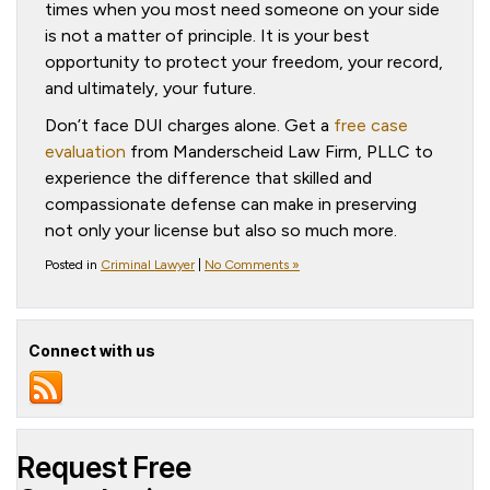
times when you most need someone on your side
is not a matter of principle. It is your best
opportunity to protect your freedom, your record,
and ultimately, your future.
Don’t face DUI charges alone. Get a
free case
evaluation
from Manderscheid Law Firm, PLLC to
experience the difference that skilled and
compassionate defense can make in preserving
not only your license but also so much more.
Posted in
Criminal Lawyer
|
No Comments »
Connect with us