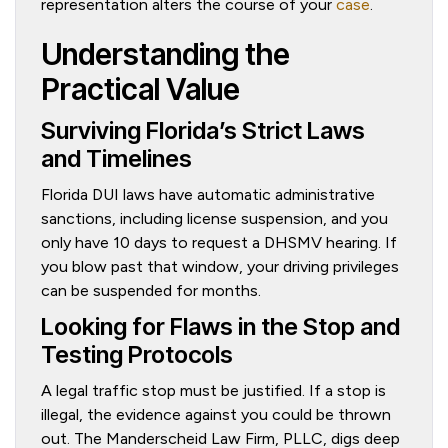
representation alters the course of your
case
.
Understanding the
Practical Value
Surviving Florida’s Strict Laws
and Timelines
Florida DUI laws have automatic administrative
sanctions, including license suspension, and you
only have 10 days to request a DHSMV hearing. If
you blow past that window, your driving privileges
can be suspended for months.
Looking for Flaws in the Stop and
Testing Protocols
A legal traffic stop must be justified. If a stop is
illegal, the evidence against you could be thrown
out. The Manderscheid Law Firm, PLLC, digs deep