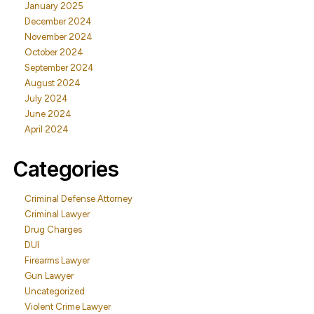
January 2025
December 2024
November 2024
October 2024
September 2024
August 2024
July 2024
June 2024
April 2024
Categories
Criminal Defense Attorney
Criminal Lawyer
Drug Charges
DUI
Firearms Lawyer
Gun Lawyer
Uncategorized
Violent Crime Lawyer