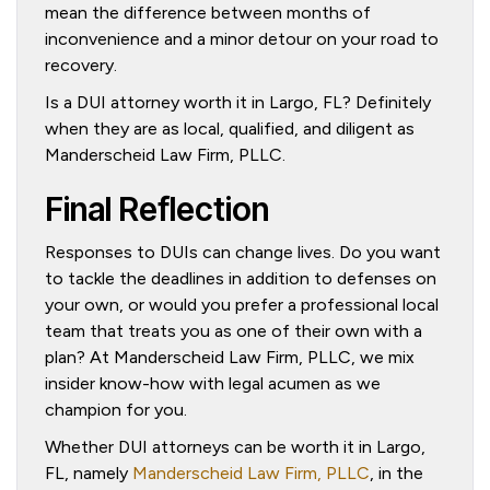
mean the difference between months of
inconvenience and a minor detour on your road to
recovery.
Is a DUI attorney worth it in Largo, FL? Definitely
when they are as local, qualified, and diligent as
Manderscheid Law Firm, PLLC.
Final Reflection
Responses to DUIs can change lives. Do you want
to tackle the deadlines in addition to defenses on
your own, or would you prefer a professional local
team that treats you as one of their own with a
plan? At Manderscheid Law Firm, PLLC, we mix
insider know-how with legal acumen as we
champion for you.
Whether DUI attorneys can be worth it in Largo,
FL, namely
Manderscheid Law Firm, PLLC
, in the