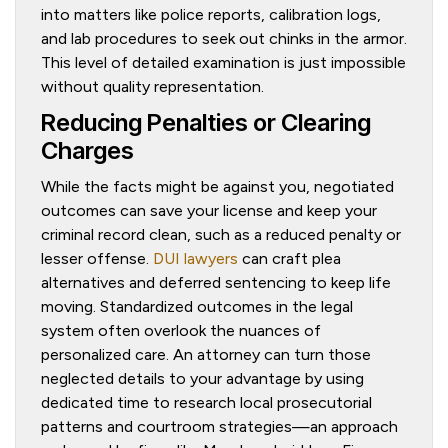
into matters like police reports, calibration logs,
and lab procedures to seek out chinks in the armor.
This level of detailed examination is just impossible
without quality representation.
Reducing Penalties or Clearing
Charges
While the facts might be against you, negotiated
outcomes can save your license and keep your
criminal record clean, such as a reduced penalty or
lesser offense.
DUI lawyers
can craft plea
alternatives and deferred sentencing to keep life
moving. Standardized outcomes in the legal
system often overlook the nuances of
personalized care. An attorney can turn those
neglected details to your advantage by using
dedicated time to research local prosecutorial
patterns and courtroom strategies—an approach