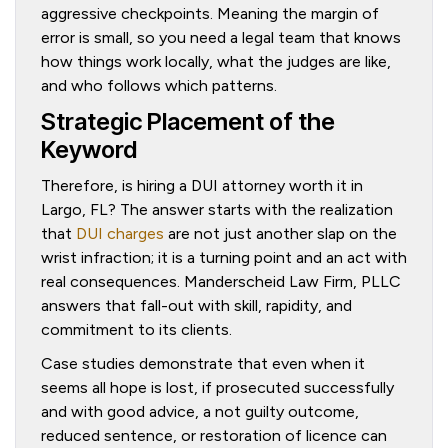
aggressive checkpoints. Meaning the margin of
error is small, so you need a legal team that knows
how things work locally, what the judges are like,
and who follows which patterns.
Strategic Placement of the
Keyword
Therefore, is hiring a DUI attorney worth it in
Largo, FL? The answer starts with the realization
that
DUI charges
are not just another slap on the
wrist infraction; it is a turning point and an act with
real consequences. Manderscheid Law Firm, PLLC
answers that fall-out with skill, rapidity, and
commitment to its clients.
Case studies demonstrate that even when it
seems all hope is lost, if prosecuted successfully
and with good advice, a not guilty outcome,
reduced sentence, or restoration of licence can