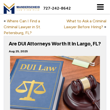
727-242-8642
«
Where Can I Find a
What to Ask a Criminal
Criminal Lawyer in St.
Lawyer Before Hiring?
»
Petersburg, FL?
Are DUI Attorneys Worth It In Largo, FL?
Aug 25, 2025