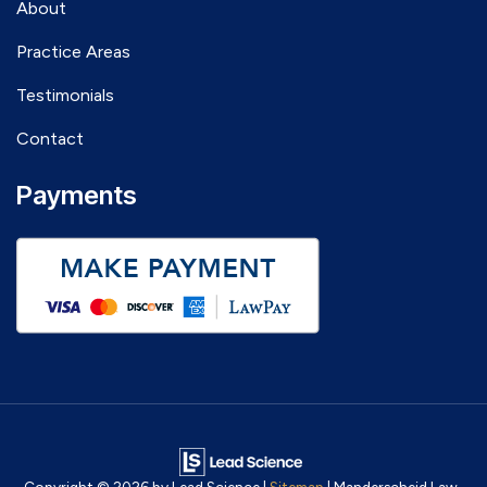
About
Practice Areas
Testimonials
Contact
Payments