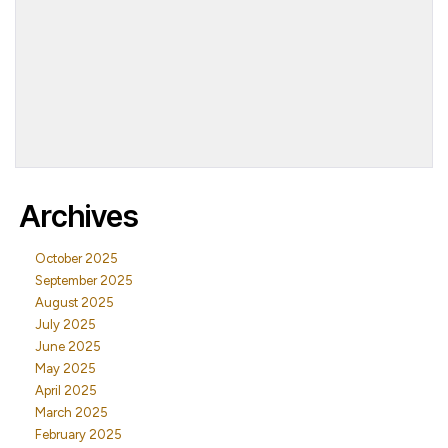
Archives
October 2025
September 2025
August 2025
July 2025
June 2025
May 2025
April 2025
March 2025
February 2025