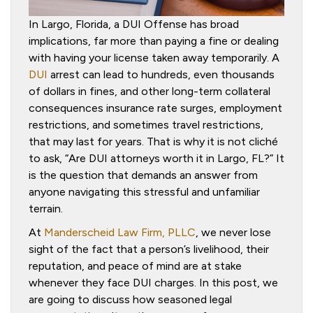
In Largo, Florida, a DUI Offense has broad
implications, far more than paying a fine or dealing
with having your license taken away temporarily. A
DUI
arrest can lead to hundreds, even thousands
of dollars in fines, and other long-term collateral
consequences insurance rate surges, employment
restrictions, and sometimes travel restrictions,
that may last for years. That is why it is not cliché
to ask, “Are DUI attorneys worth it in Largo, FL?” It
is the question that demands an answer from
anyone navigating this stressful and unfamiliar
terrain.
At
Manderscheid Law Firm, PLLC
, we never lose
sight of the fact that a person’s livelihood, their
reputation, and peace of mind are at stake
whenever they face DUI charges. In this post, we
are going to discuss how seasoned legal