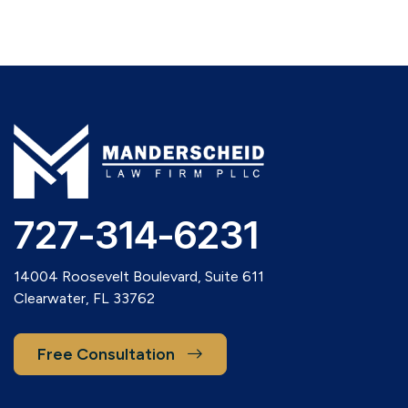
727-314-6231
14004 Roosevelt Boulevard, Suite 611
Clearwater, FL 33762
Free Consultation