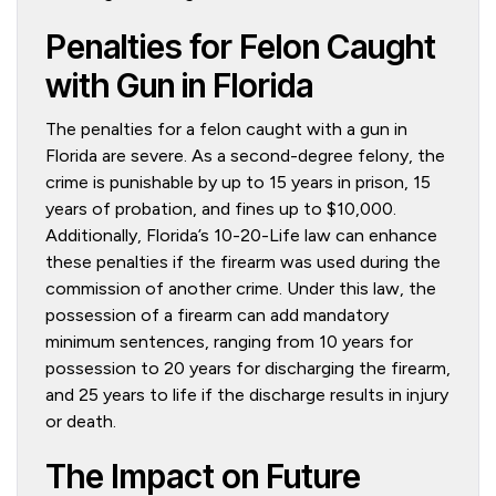
Penalties for Felon Caught
with Gun in Florida
The penalties for a felon caught with a gun in
Florida are severe. As a second-degree felony, the
crime is punishable by up to 15 years in prison, 15
years of probation, and fines up to $10,000.
Additionally, Florida’s 10-20-Life law can enhance
these penalties if the firearm was used during the
commission of another crime. Under this law, the
possession of a firearm can add mandatory
minimum sentences, ranging from 10 years for
possession to 20 years for discharging the firearm,
and 25 years to life if the discharge results in injury
or death.
The Impact on Future