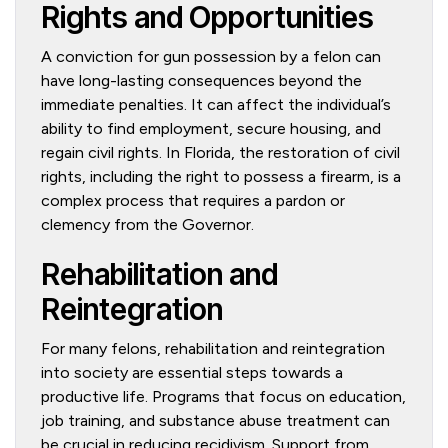
Rights and Opportunities
A conviction for gun possession by a felon can
have long-lasting consequences beyond the
immediate penalties. It can affect the individual’s
ability to find employment, secure housing, and
regain civil rights. In Florida, the restoration of civil
rights, including the right to possess a firearm, is a
complex process that requires a pardon or
clemency from the Governor.
Rehabilitation and
Reintegration
For many felons, rehabilitation and reintegration
into society are essential steps towards a
productive life. Programs that focus on education,
job training, and substance abuse treatment can
be crucial in reducing recidivism. Support from