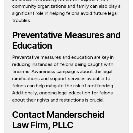
community organizations and family can also play a
significant role in helping felons avoid future legal
troubles.
Preventative Measures and
Education
Preventative measures and education are key in
reducing instances of felons being caught with
firearms. Awareness campaigns about the legal
ramifications and support services available to
felons can help mitigate the risk of reoffending.
Additionally, ongoing legal education for felons
about their rights and restrictions is crucial.
Contact Manderscheid
Law Firm, PLLC