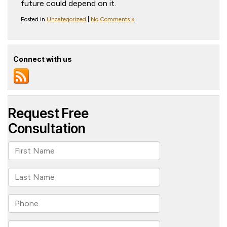
future could depend on it.
Posted in
Uncategorized
|
No Comments »
Connect with us