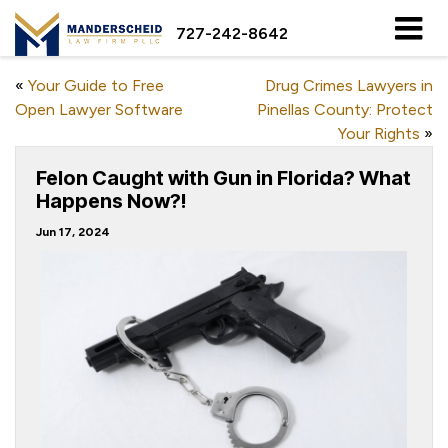
727-242-8642
«
Your Guide to Free
Drug Crimes Lawyers in
Open Lawyer Software
Pinellas County: Protect
Your Rights
»
Felon Caught with Gun in Florida? What
Happens Now?!
Jun 17, 2024