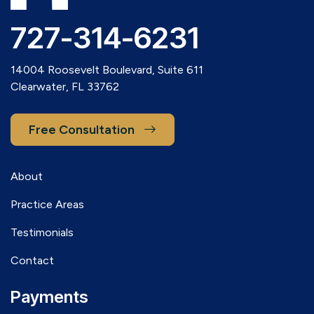
727-314-6231
14004 Roosevelt Boulevard, Suite 611
Clearwater, FL 33762
Free Consultation
About
Practice Areas
Testimonials
Contact
Payments