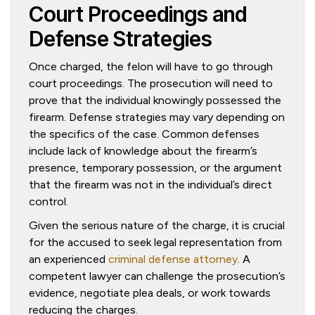
Court Proceedings and
Defense Strategies
Once charged, the felon will have to go through
court proceedings. The prosecution will need to
prove that the individual knowingly possessed the
firearm. Defense strategies may vary depending on
the specifics of the case. Common defenses
include lack of knowledge about the firearm’s
presence, temporary possession, or the argument
that the firearm was not in the individual’s direct
control.
Given the serious nature of the charge, it is crucial
for the accused to seek legal representation from
an experienced
criminal defense attorney
. A
competent lawyer can challenge the prosecution’s
evidence, negotiate plea deals, or work towards
reducing the charges.