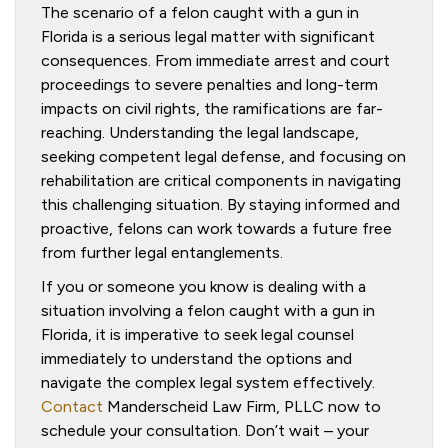
The scenario of a felon caught with a gun in
Florida is a serious legal matter with significant
consequences. From immediate arrest and court
proceedings to severe penalties and long-term
impacts on civil rights, the ramifications are far-
reaching. Understanding the legal landscape,
seeking competent legal defense, and focusing on
rehabilitation are critical components in navigating
this challenging situation. By staying informed and
proactive, felons can work towards a future free
from further legal entanglements.
If you or someone you know is dealing with a
situation involving a felon caught with a gun in
Florida, it is imperative to seek legal counsel
immediately to understand the options and
navigate the complex legal system effectively.
Contact
Manderscheid Law Firm, PLLC now to
schedule your consultation. Don’t wait – your