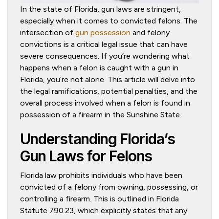
In the state of Florida, gun laws are stringent,
especially when it comes to convicted felons. The
intersection of
gun possession
and felony
convictions is a critical legal issue that can have
severe consequences. If you’re wondering what
happens when a felon is caught with a gun in
Florida, you’re not alone. This article will delve into
the legal ramifications, potential penalties, and the
overall process involved when a felon is found in
possession of a firearm in the Sunshine State.
Understanding Florida’s
Gun Laws for Felons
Florida law prohibits individuals who have been
convicted of a felony from owning, possessing, or
controlling a firearm. This is outlined in Florida
Statute 790.23, which explicitly states that any