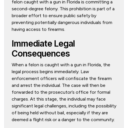
felon caught with a gun in Florida is committing a
second-degree felony. This prohibition is part of a
broader effort to ensure public safety by
preventing potentially dangerous individuals from
having access to firearms.
Immediate Legal
Consequences
When a felon is caught with a gun in Florida, the
legal process begins immediately. Law
enforcement officers will confiscate the firearm
and arrest the individual. The case will then be
forwarded to the prosecutor’s office for formal
charges. At this stage, the individual may face
significant legal challenges, including the possibility
of being held without bail, especially if they are
deemed a flight risk or a danger to the community.