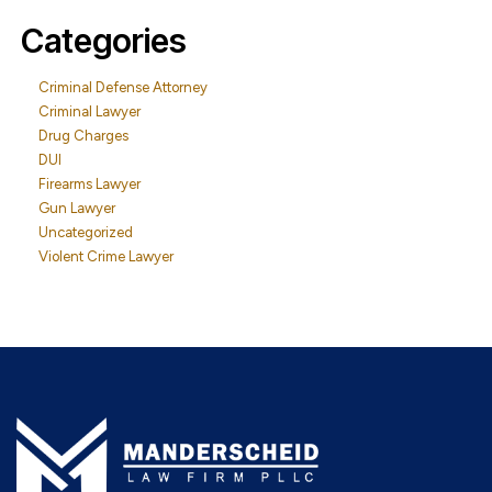
Categories
Criminal Defense Attorney
Criminal Lawyer
Drug Charges
DUI
Firearms Lawyer
Gun Lawyer
Uncategorized
Violent Crime Lawyer