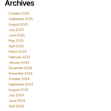
Archives
October 2025
September 2025
August 2025
July 2025
June 2025
May 2025
April 2025
March 2025
February 2025
January 2025
December 2024
November 2024
October 2024
September 2024
August 2024
July 2024
June 2024
April 2024