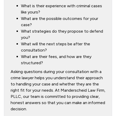
What is their experience with criminal cases
like yours?
What are the possible outcomes for your
case?
What strategies do they propose to defend
you?
What will the next steps be after the
consultation?
What are their fees, and how are they
structured?
Asking questions during your consultation with a
crime lawyer helps you understand their approach
to handling your case and whether they are the
right fit for your needs. At Manderscheid Law Firm,
PLLC, our team is committed to providing clear,
honest answers so that you can make an informed
decision.