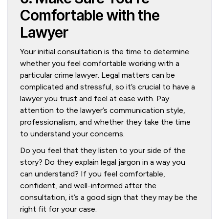
Comfortable with the
Lawyer
Your initial consultation is the time to determine
whether you feel comfortable working with a
particular crime lawyer. Legal matters can be
complicated and stressful, so it’s crucial to have a
lawyer you trust and feel at ease with. Pay
attention to the lawyer’s communication style,
professionalism, and whether they take the time
to understand your concerns.
Do you feel that they listen to your side of the
story? Do they explain legal jargon in a way you
can understand? If you feel comfortable,
confident, and well-informed after the
consultation, it’s a good sign that they may be the
right fit for your case.