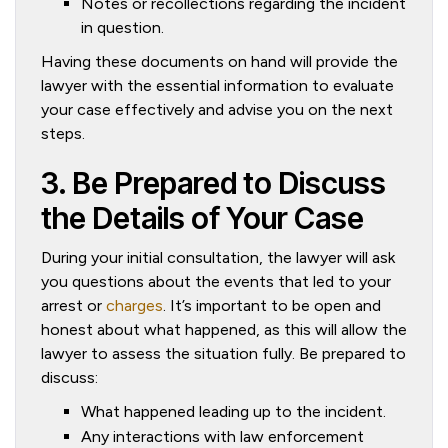
Notes or recollections regarding the incident
in question.
Having these documents on hand will provide the
lawyer with the essential information to evaluate
your case effectively and advise you on the next
steps.
3. Be Prepared to Discuss
the Details of Your Case
During your initial consultation, the lawyer will ask
you questions about the events that led to your
arrest or
charges
. It’s important to be open and
honest about what happened, as this will allow the
lawyer to assess the situation fully. Be prepared to
discuss:
What happened leading up to the incident.
Any interactions with law enforcement