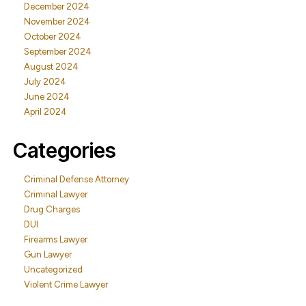
December 2024
November 2024
October 2024
September 2024
August 2024
July 2024
June 2024
April 2024
Categories
Criminal Defense Attorney
Criminal Lawyer
Drug Charges
DUI
Firearms Lawyer
Gun Lawyer
Uncategorized
Violent Crime Lawyer