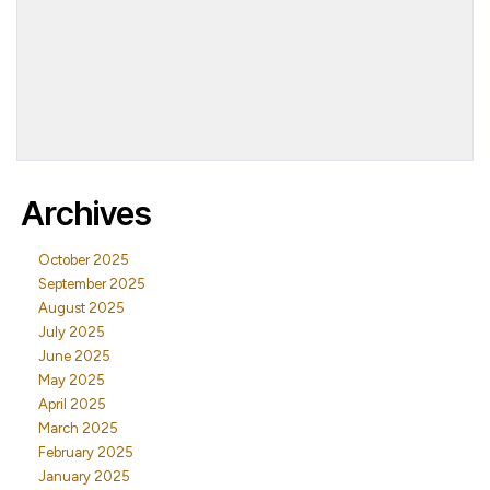
Archives
October 2025
September 2025
August 2025
July 2025
June 2025
May 2025
April 2025
March 2025
February 2025
January 2025