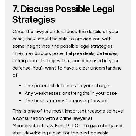
7. Discuss Possible Legal
Strategies
Once the lawyer understands the details of your
case, they should be able to provide you with
some insight into the possible legal strategies.
They may discuss potential plea deals, defenses,
or litigation strategies that could be used in your
defense. You’ll want to have a clear understanding
of:
The potential defenses to your charge.
Any weaknesses or strengths in your case.
The best strategy for moving forward.
This is one of the most important reasons to have
a consultation with a crime lawyer at
Manderscheid Law Firm, PLLC—to gain clarity and
start developing a plan for the best possible