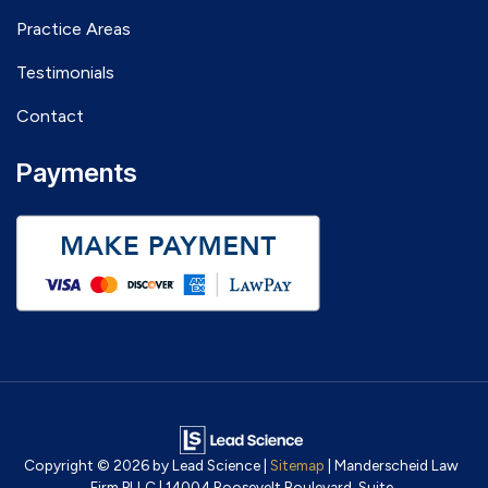
Practice Areas
Testimonials
Contact
Payments
Copyright © 2026
by Lead Science
|
Sitemap
| Manderscheid Law
Firm PLLC
|
14004 Roosevelt Boulevard, Suite