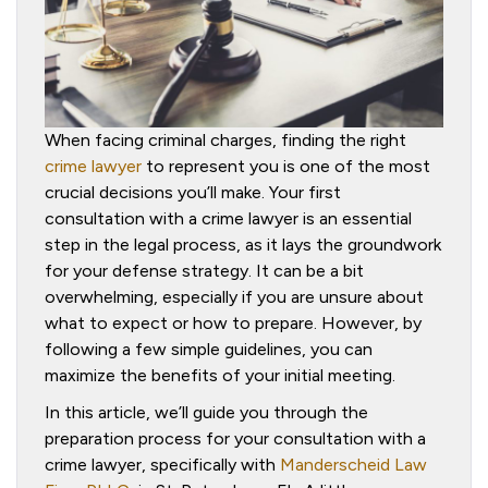
When facing criminal charges, finding the right
crime lawyer
to represent you is one of the most
crucial decisions you’ll make. Your first
consultation with a crime lawyer is an essential
step in the legal process, as it lays the groundwork
for your defense strategy. It can be a bit
overwhelming, especially if you are unsure about
what to expect or how to prepare. However, by
following a few simple guidelines, you can
maximize the benefits of your initial meeting.
In this article, we’ll guide you through the
preparation process for your consultation with a
crime lawyer, specifically with
Manderscheid Law