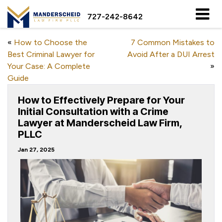
727-242-8642
«
How to Choose the
7 Common Mistakes to
Best Criminal Lawyer for
Avoid After a DUI Arrest
Your Case: A Complete
»
Guide
How to Effectively Prepare for Your
Initial Consultation with a Crime
Lawyer at Manderscheid Law Firm,
PLLC
Jan 27, 2025