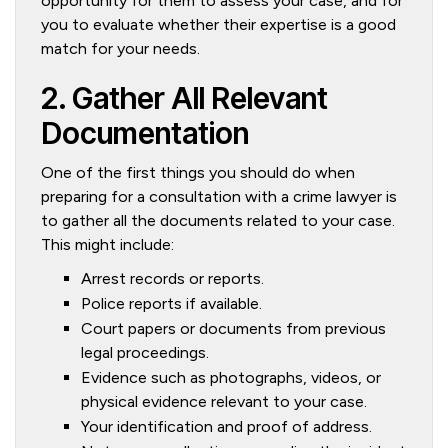
opportunity for them to assess your case, and for
you to evaluate whether their expertise is a good
match for your needs.
2. Gather All Relevant
Documentation
One of the first things you should do when
preparing for a consultation with a crime lawyer is
to gather all the documents related to your case.
This might include:
Arrest records or reports.
Police reports if available.
Court papers or documents from previous
legal proceedings.
Evidence such as photographs, videos, or
physical evidence relevant to your case.
Your identification and proof of address.