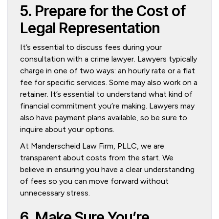
5. Prepare for the Cost of
Legal Representation
It’s essential to discuss fees during your
consultation with a crime lawyer. Lawyers typically
charge in one of two ways: an hourly rate or a flat
fee for specific services. Some may also work on a
retainer. It’s essential to understand what kind of
financial commitment you’re making. Lawyers may
also have payment plans available, so be sure to
inquire about your options.
At Manderscheid Law Firm, PLLC, we are
transparent about costs from the start. We
believe in ensuring you have a clear understanding
of fees so you can move forward without
unnecessary stress.
6. Make Sure You’re