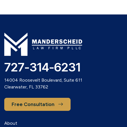
727-314-6231
14004 Roosevelt Boulevard, Suite 611
Clearwater, FL 33762
Free Consultation
About