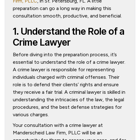
Firm, PLLC
, in St. Petersburg, FL. A little
preparation can go a long way in making this
consultation smooth, productive, and beneficial.
1. Understand the Role of a
Crime Lawyer
Before diving into the preparation process, it’s
essential to understand the role of a crime lawyer.
A crime lawyer is responsible for representing
individuals charged with criminal offenses. Their
role is to defend their clients’ rights and ensure
they receive a fair trial. A criminal lawyer is skilled in
understanding the intricacies of the law, the legal
procedures, and the best defense strategies for
various charges.
Your consultation with a crime lawyer at
Manderscheid Law Firm, PLLC will be an