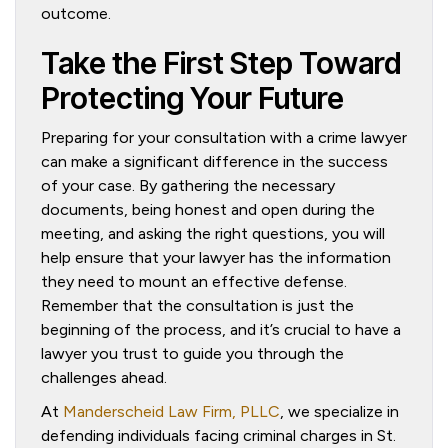
outcome.
Take the First Step Toward
Protecting Your Future
Preparing for your consultation with a crime lawyer
can make a significant difference in the success
of your case. By gathering the necessary
documents, being honest and open during the
meeting, and asking the right questions, you will
help ensure that your lawyer has the information
they need to mount an effective defense.
Remember that the consultation is just the
beginning of the process, and it’s crucial to have a
lawyer you trust to guide you through the
challenges ahead.
At
Manderscheid Law Firm, PLLC
, we specialize in
defending individuals facing criminal charges in St.