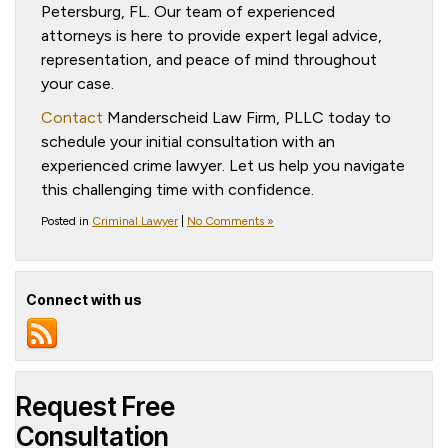
Petersburg, FL. Our team of experienced
attorneys is here to provide expert legal advice,
representation, and peace of mind throughout
your case.
Contact
Manderscheid Law Firm, PLLC today to
schedule your initial consultation with an
experienced crime lawyer. Let us help you navigate
this challenging time with confidence.
Posted in
Criminal Lawyer
|
No Comments »
Connect with us