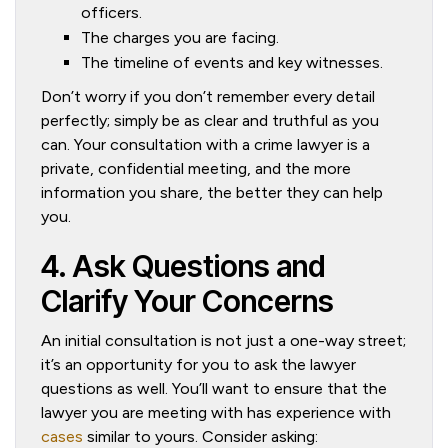
officers.
The charges you are facing.
The timeline of events and key witnesses.
Don’t worry if you don’t remember every detail
perfectly; simply be as clear and truthful as you
can. Your consultation with a crime lawyer is a
private, confidential meeting, and the more
information you share, the better they can help
you.
4. Ask Questions and
Clarify Your Concerns
An initial consultation is not just a one-way street;
it’s an opportunity for you to ask the lawyer
questions as well. You’ll want to ensure that the
lawyer you are meeting with has experience with
cases
similar to yours. Consider asking: