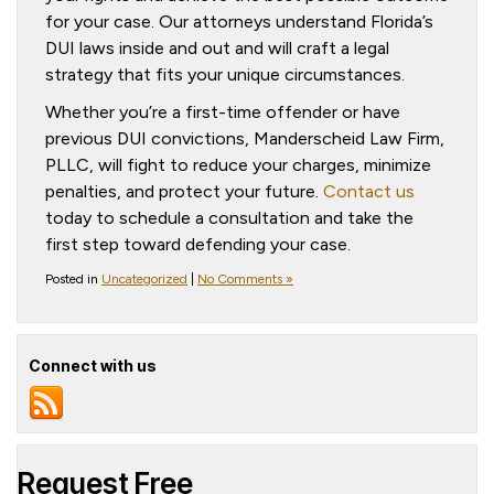
for your case. Our attorneys understand Florida’s
DUI laws inside and out and will craft a legal
strategy that fits your unique circumstances.
Whether you’re a first-time offender or have
previous DUI convictions, Manderscheid Law Firm,
PLLC, will fight to reduce your charges, minimize
penalties, and protect your future.
Contact us
today to schedule a consultation and take the
first step toward defending your case.
Posted in
Uncategorized
|
No Comments »
Connect with us