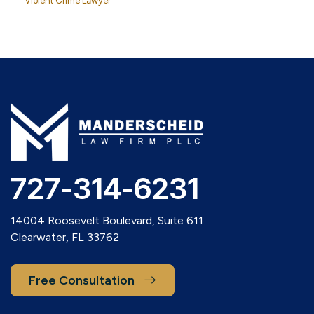
Violent Crime Lawyer
727-314-6231
14004 Roosevelt Boulevard, Suite 611
Clearwater, FL 33762
Free Consultation