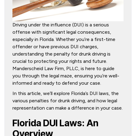
Driving under the influence (DUI) is a serious
offense with significant legal consequences,
especially in Florida. Whether you’re a first-time
offender or have previous DUI charges,
understanding the penalty for drunk driving is
crucial to protecting your rights and future.
Manderscheid Law Firm, PLLC, is here to guide
you through the legal maze, ensuring you’re well-
informed and ready to defend your case.
In this article, we’ll explore Florida’s DUI laws, the
various penalties for drunk driving, and how legal
representation can make a difference in your case.
Florida DUI Laws: An
Overview