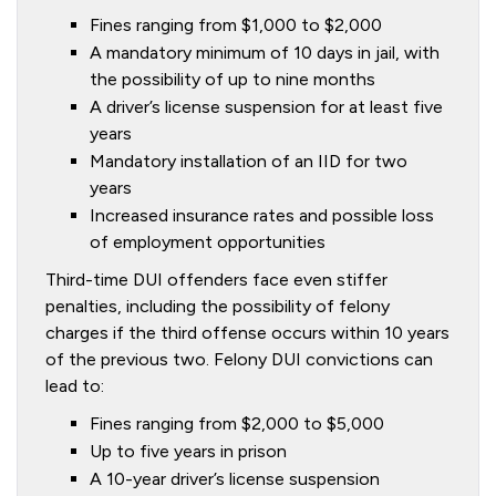
Fines ranging from $1,000 to $2,000
A mandatory minimum of 10 days in jail, with
the possibility of up to nine months
A driver’s license suspension for at least five
years
Mandatory installation of an IID for two
years
Increased insurance rates and possible loss
of employment opportunities
Third-time DUI offenders face even stiffer
penalties, including the possibility of felony
charges if the third offense occurs within 10 years
of the previous two. Felony DUI convictions can
lead to:
Fines ranging from $2,000 to $5,000
Up to five years in prison
A 10-year driver’s license suspension