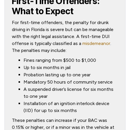
First-Time Offenders:
What to Expect
For first-time offenders, the penalty for drunk
driving in Florida is severe but can be manageable
with the right legal assistance. A first-time DUI
offense is typically classified as a
misdemeanor
.
The penalties may include:
Fines ranging from $500 to $1,000
Up to six months in jail
Probation lasting up to one year
Mandatory 50 hours of community service
A suspended driver’s license for six months
to one year
Installation of an ignition interlock device
(IID) for up to six months
These penalties can increase if your BAC was
0.15% or higher, or if a minor was in the vehicle at