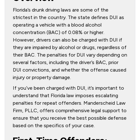
Florida’s drunk driving laws are some of the
strictest in the country. The state defines DUI as
operating a vehicle with a blood alcohol
concentration (BAC) of 0.08% or higher.
However, drivers can also be charged with DUI if
they are impaired by alcohol or drugs, regardless of
their BAC. The penalties for DUI vary depending on
several factors, including the driver’s BAC, prior
DUI convictions, and whether the offense caused
injury or property damage.
If you’ve been charged with DUI, it’s important to
understand that Florida law imposes escalating
penalties for repeat offenders. Manderscheid Law
Firm, PLLC, offers comprehensive legal support to
ensure that you receive the best possible defense
based on the specifics of your case.