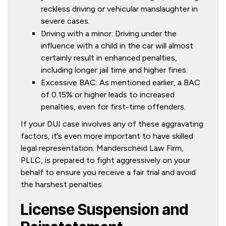
reckless driving or vehicular manslaughter in
severe cases.
Driving with a minor: Driving under the
influence with a child in the car will almost
certainly result in enhanced penalties,
including longer jail time and higher fines.
Excessive BAC: As mentioned earlier, a BAC
of 0.15% or higher leads to increased
penalties, even for first-time offenders.
If your DUI case involves any of these aggravating
factors, it’s even more important to have skilled
legal representation. Manderscheid Law Firm,
PLLC, is prepared to fight aggressively on your
behalf to ensure you receive a fair trial and avoid
the harshest penalties.
License Suspension and