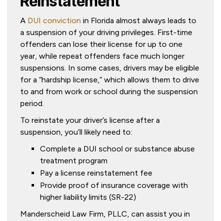
Reinstatement
A
DUI conviction
in Florida almost always leads to
a suspension of your driving privileges. First-time
offenders can lose their license for up to one
year, while repeat offenders face much longer
suspensions. In some cases, drivers may be eligible
for a “hardship license,” which allows them to drive
to and from work or school during the suspension
period.
To reinstate your driver’s license after a
suspension, you’ll likely need to:
Complete a DUI school or substance abuse
treatment program
Pay a license reinstatement fee
Provide proof of insurance coverage with
higher liability limits (SR-22)
Manderscheid Law Firm, PLLC, can assist you in