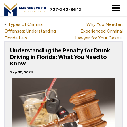
727-242-8642
«
Types of Criminal
Why You Need an
Offenses: Understanding
Experienced Criminal
Florida Law
Lawyer for Your Case
»
Understanding the Penalty for Drunk
Driving in Florida: What You Need to
Know
Sep 30, 2024