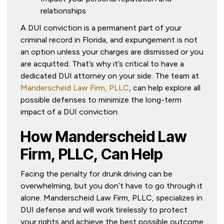
relationships
A DUI conviction is a permanent part of your
criminal record in Florida, and expungement is not
an option unless your charges are dismissed or you
are acquitted. That’s why it’s critical to have a
dedicated DUI attorney on your side. The team at
Manderscheid Law Firm, PLLC
, can help explore all
possible defenses to minimize the long-term
impact of a DUI conviction.
How Manderscheid Law
Firm, PLLC, Can Help
Facing the penalty for drunk driving can be
overwhelming, but you don’t have to go through it
alone. Manderscheid Law Firm, PLLC, specializes in
DUI defense and will work tirelessly to protect
your rights and achieve the best possible outcome