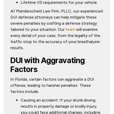
Lifetime IID requirements for your vehicle
At Manderscheid Law Firm, PLLC, our experienced
DUI defense attorneys can help mitigate these
severe penalties by crafting a defense strategy
tailored to your situation. Our
team
will examine
every detail of your case, from the legality of the
traffic stop to the accuracy of your breathalyzer
results.
DUI with Aggravating
Factors
In Florida, certain factors can aggravate a DUI
offense, leading to harsher penalties. These
factors include:
Causing an accident: If your drunk driving
results in property damage or bodily injury,
you could face additional charges, including