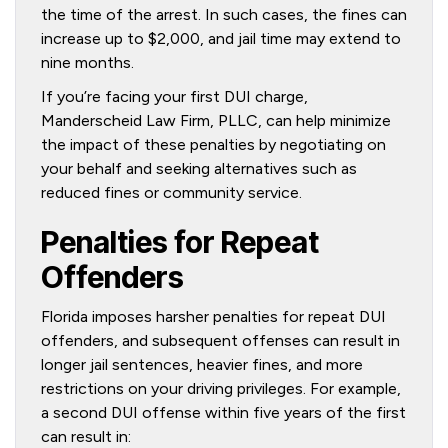
the time of the arrest. In such cases, the fines can
increase up to $2,000, and jail time may extend to
nine months.
If you’re facing your first DUI charge,
Manderscheid Law Firm, PLLC, can help minimize
the impact of these penalties by negotiating on
your behalf and seeking alternatives such as
reduced fines or community service.
Penalties for Repeat
Offenders
Florida imposes harsher penalties for repeat DUI
offenders, and subsequent offenses can result in
longer jail sentences, heavier fines, and more
restrictions on your driving privileges. For example,
a second DUI offense within five years of the first
can result in: