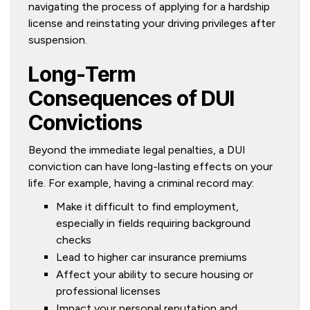
navigating the process of applying for a hardship
license and reinstating your driving privileges after
suspension.
Long-Term
Consequences of DUI
Convictions
Beyond the immediate legal penalties, a DUI
conviction can have long-lasting effects on your
life. For example, having a criminal record may:
Make it difficult to find employment,
especially in fields requiring background
checks
Lead to higher car insurance premiums
Affect your ability to secure housing or
professional licenses
Impact your personal reputation and