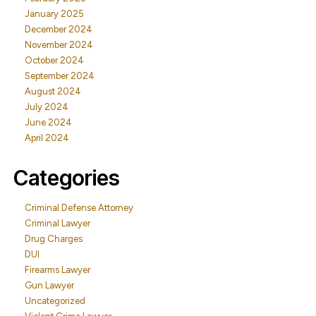
January 2025
December 2024
November 2024
October 2024
September 2024
August 2024
July 2024
June 2024
April 2024
Categories
Criminal Defense Attorney
Criminal Lawyer
Drug Charges
DUI
Firearms Lawyer
Gun Lawyer
Uncategorized