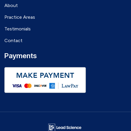
About
Practice Areas
Testimonials
Contact
Payments