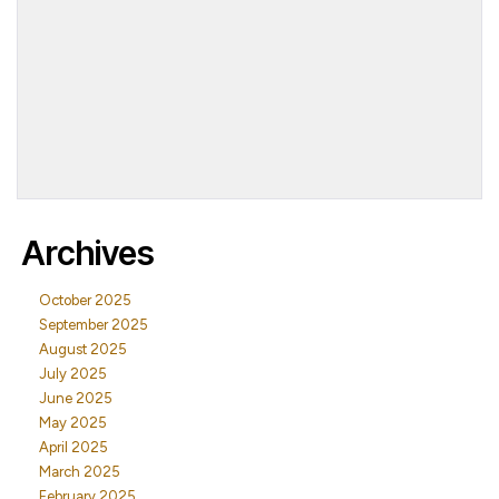
Archives
October 2025
September 2025
August 2025
July 2025
June 2025
May 2025
April 2025
March 2025
February 2025