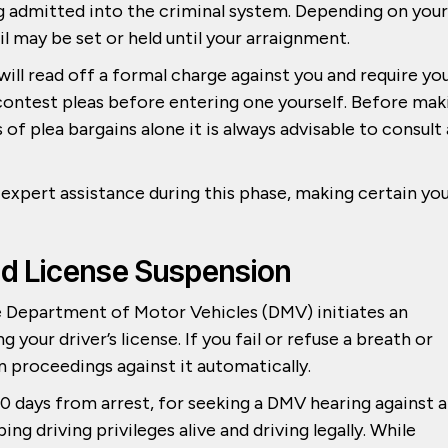
 admitted into the criminal system. Depending on your
il may be set or held until your arraignment.
will read off a formal charge against you and require yo
no contest pleas before entering one yourself. Before mak
of plea bargains alone it is always advisable to consult
xpert assistance during this phase, making certain yo
nd License Suspension
he Department of Motor Vehicles (DMV) initiates an
your driver’s license. If you fail or refuse a breath or
n proceedings against it automatically.
0 days from arrest, for seeking a DMV hearing against 
ing driving privileges alive and driving legally. While