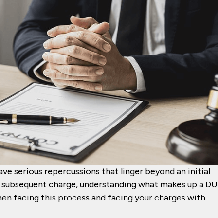
ve serious repercussions that linger beyond an initial
or subsequent charge, understanding what makes up a DU
en facing this process and facing your charges with