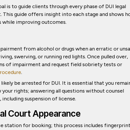
goal is to guide clients through every phase of DUI legal
. This guide offers insight into each stage and shows 
ts while improving outcomes.
pairment from alcohol or drugs when an erratic or uns
iving, swerving, or running red lights. Once pulled over,
gns of impairment and request field sobriety tests or
rocedure
.
 likely be arrested for DUI. It is essential that you remai
 your rights; answering all questions without counsel
including suspension of license.
tial Court Appearance
ice station for booking; this process includes fingerprin