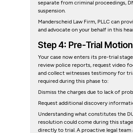
separate from criminal proceedings, DM
suspension.
Manderscheid Law Firm, PLLC can provid
and advocate on your behalf in this hea
Step 4: Pre-Trial Motio
Your case now enters its pre-trial stag
review police reports, request video f
and collect witnesses testimony for tri
required during this phase to:
Dismiss the charges due to lack of pro
Request additional discovery informat
Understanding what constitutes the DU
resolution could come during this stage
directly to trial. A proactive legal team