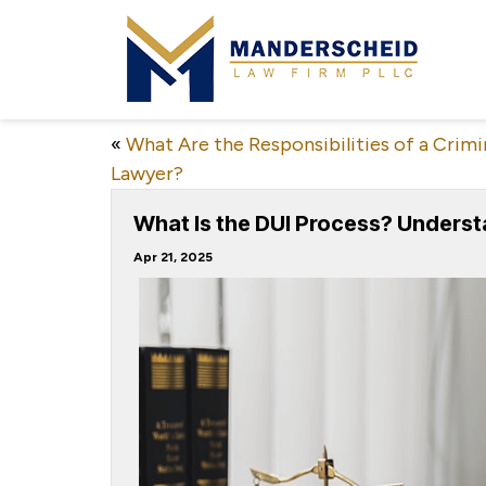
«
What Are the Responsibilities of a Crimi
Lawyer?
What Is the DUI Process? Underst
Apr 21, 2025