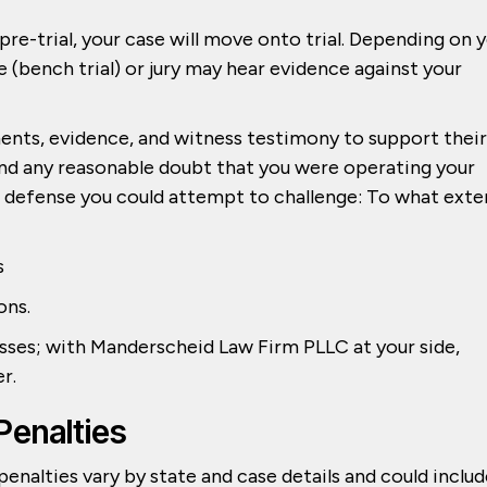
re-trial, your case will move onto trial. Depending on 
e (bench trial) or jury may hear evidence against your
uments, evidence, and witness testimony to support their
d any reasonable doubt that you were operating your
ur defense you could attempt to challenge: To what exte
s
ons.
esses; with Manderscheid Law Firm PLLC at your side,
er.
Penalties
 penalties vary by state and case details and could inclu