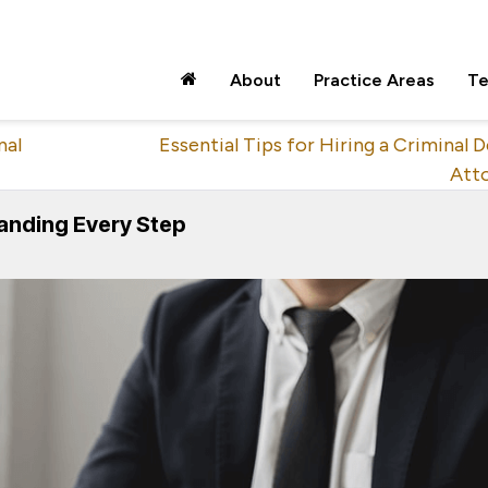
About
Practice Areas
Te
nal
Essential Tips for Hiring a Criminal 
Att
anding Every Step