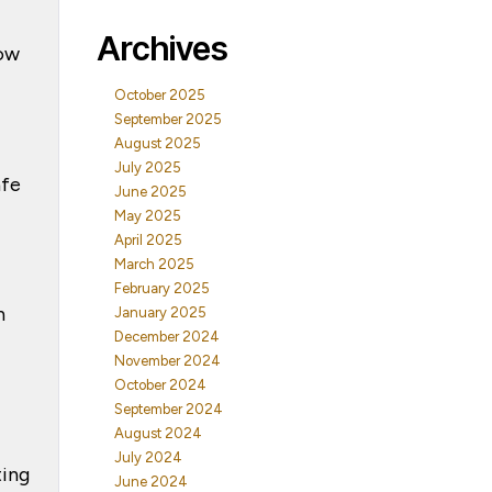
Archives
how
October 2025
September 2025
August 2025
July 2025
afe
June 2025
May 2025
April 2025
March 2025
February 2025
n
January 2025
December 2024
November 2024
October 2024
September 2024
August 2024
July 2024
ting
June 2024