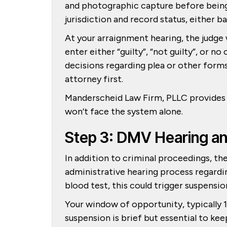
and photographic capture before being
jurisdiction and record status, either ba
At your arraignment hearing, the judge 
enter either “guilty”, “not guilty”, or 
decisions regarding plea or other forms 
attorney first.
Manderscheid Law Firm, PLLC provides e
won’t face the system alone.
Step 3: DMV Hearing a
In addition to criminal proceedings, t
administrative hearing process regarding 
blood test, this could trigger suspensio
Your window of opportunity, typically 1
suspension is brief but essential to keep