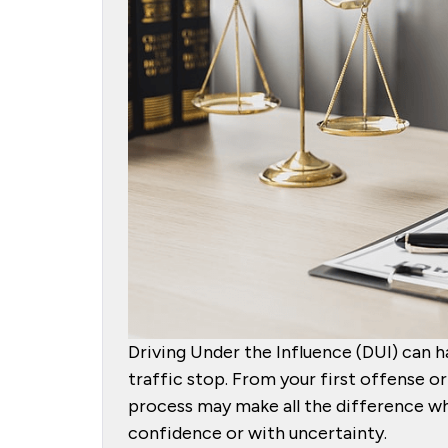
Driving Under the Influence (DUI) can ha
traffic stop. From your first offense 
process may make all the difference wh
confidence or with uncertainty.