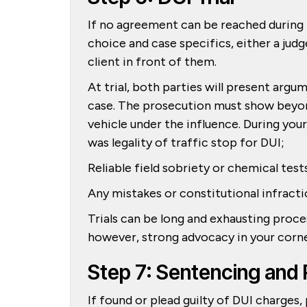
If no agreement can be reached during p
choice and case specifics, either a judg
client in front of them.
At trial, both parties will present arg
case. The prosecution must show beyon
vehicle under the influence. During yo
was legality of traffic stop for DUI;
Reliable field sobriety or chemical test
Any mistakes or constitutional infracti
Trials can be long and exhausting proc
however, strong advocacy in your corn
Step 7: Sentencing and 
If found or plead guilty of DUI charges,