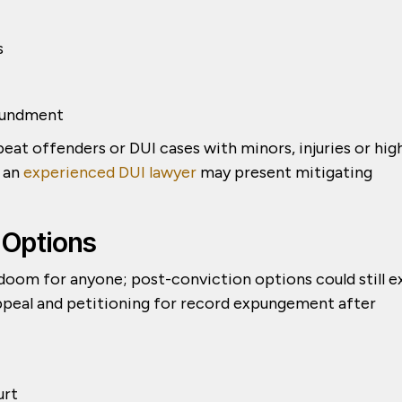
s
oundment
at offenders or DUI cases with minors, injuries or hig
; an
experienced DUI lawyer
may present mitigating
 Options
doom for anyone; post-conviction options could still e
 appeal and petitioning for record expungement after
urt