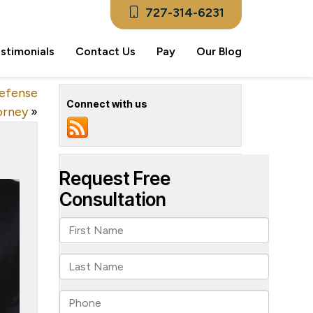
727-314-6231
stimonials
Contact Us
Pay
Our Blog
Defense
Connect with us
orney
»