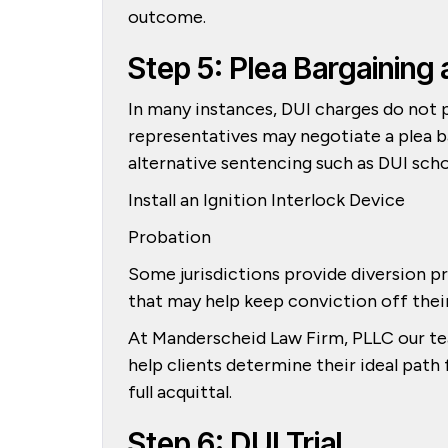
outcome.
Step 5: Plea Bargaining 
In many instances, DUI charges do not p
representatives may negotiate a plea ba
alternative sentencing such as DUI scho
Install an Ignition Interlock Device
Probation
Some jurisdictions provide diversion p
that may help keep conviction off the
At Manderscheid Law Firm, PLLC our tea
help clients determine their ideal path
full acquittal.
Step 6: DUI Trial