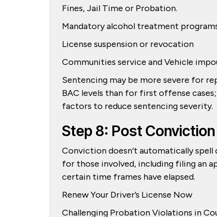
Fines, Jail Time or Probation.
Mandatory alcohol treatment program
License suspension or revocation
Communities service and Vehicle imp
Sentencing may be more severe for repe
BAC levels than for first offense cases
factors to reduce sentencing severity.
Step 8: Post Conviction
Conviction doesn’t automatically spell 
for those involved, including filing an
certain time frames have elapsed.
Renew Your Driver’s License Now
Challenging Probation Violations in Co