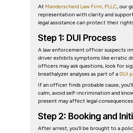
At
Manderscheid Law Firm, PLLC
, our 
representation with clarity and support
legal assistance can protect their righ
Step 1: DUI Process
A law enforcement officer suspects im
driver exhibits symptoms like erratic dr
officers may ask questions, look for si
breathalyzer analyses as part of a
DUI p
If an officer finds probable cause, you’ll
calm, avoid self-incrimination and know
present may affect legal consequences, 
Step 2: Booking and Ini
After arrest, you’ll be brought to a pol