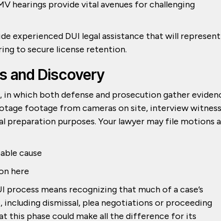
V hearings provide vital avenues for challenging
e experienced DUI legal assistance that will represent
ring to secure license retention.
ns and Discovery
e, in which both defense and prosecution gather eviden
ootage footage from cameras on site, interview witnes
al preparation purposes. Your lawyer may file motions a
bable cause
ion here
I process means recognizing that much of a case’s
, including dismissal, plea negotiations or proceeding
 at this phase could make all the difference for its