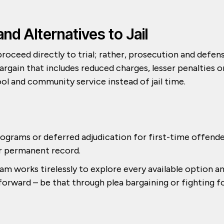
and Alternatives to Jail
roceed directly to trial; rather, prosecution and defen
rgain that includes reduced charges, lesser penalties o
ol and community service instead of jail time.
rograms or deferred adjudication for first-time offend
ir permanent record.
m works tirelessly to explore every available option a
 forward – be that through plea bargaining or fighting f