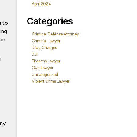
April 2024
Categories
u to
ing
Criminal Defense Attorney
 an
Criminal Lawyer
Drug Charges
DUI
u
Firearms Lawyer
Gun Lawyer
Uncategorized
Violent Crime Lawyer
any