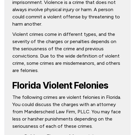
imprisonment. Violence is a crime that does not
always involve physical injury or harm. A person
could commit a violent offense by threatening to
harm another.
Violent crimes come in different types, and the
severity of the charges or penalties depends on
the seriousness of the crime and previous
convictions. Due to the wide definition of violent
crime, some crimes are misdemeanors, and others
are felonies.
Florida Violent Felonies
The following crimes are violent felonies in Florida.
You could discuss the charges with an attorney
from Manderscheid Law Firm, PLLC. You may face
less or harsher punishments depending on the
seriousness of each of these crimes.