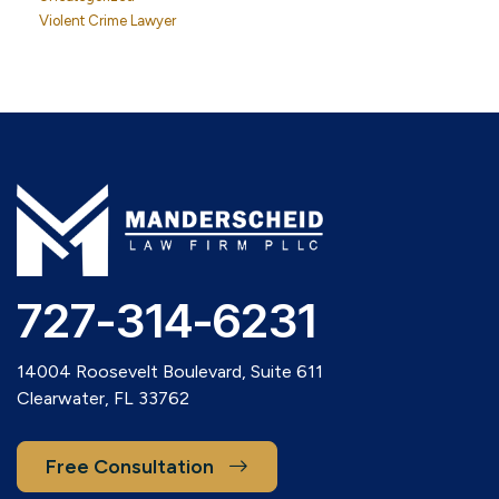
Violent Crime Lawyer
727-314-6231
14004 Roosevelt Boulevard, Suite 611
Clearwater, FL 33762
Free Consultation