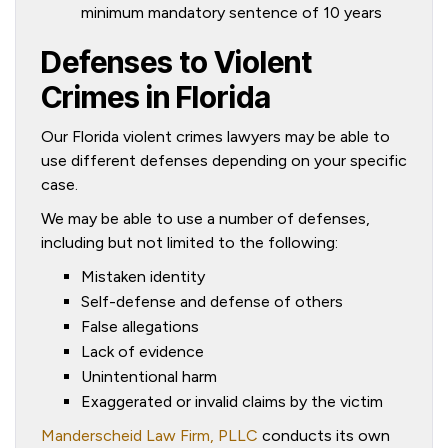
minimum mandatory sentence of 10 years
Defenses to Violent
Crimes in Florida
Our Florida violent crimes lawyers may be able to
use different defenses depending on your specific
case.
We may be able to use a number of defenses,
including but not limited to the following:
Mistaken identity
Self-defense and defense of others
False allegations
Lack of evidence
Unintentional harm
Exaggerated or invalid claims by the victim
Manderscheid Law Firm, PLLC
conducts its own