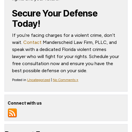
Secure Your Defense
Today!
If you’re facing charges for a violent crime, don’t
wait.
Contact
Manderscheid Law Firm, PLLC, and
speak with a dedicated Florida violent crimes
lawyer who will fight for your rights. Schedule your
free consultation now and ensure you have the
best possible defense on your side.
Posted in
Uncategorized
|
No Comments »
Connect with us