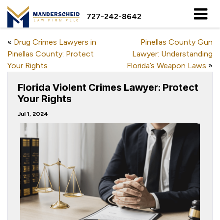
727-242-8642
«
Drug Crimes Lawyers in
Pinellas County Gun
Pinellas County: Protect
Lawyer: Understanding
Your Rights
Florida’s Weapon Laws
»
Florida Violent Crimes Lawyer: Protect
Your Rights
Jul 1, 2024