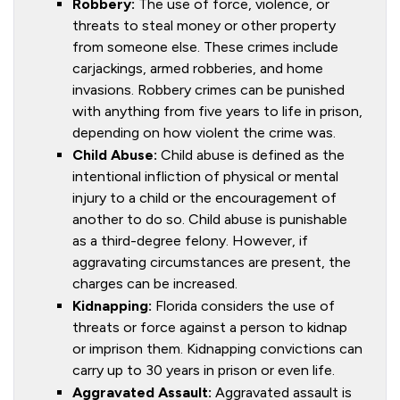
Robbery:
The use of force, violence, or
threats to steal money or other property
from someone else. These crimes include
carjackings, armed robberies, and home
invasions. Robbery crimes can be punished
with anything from five years to life in prison,
depending on how violent the crime was.
Child Abuse:
Child abuse is defined as the
intentional infliction of physical or mental
injury to a child or the encouragement of
another to do so. Child abuse is punishable
as a third-degree felony. However, if
aggravating circumstances are present, the
charges can be increased.
Kidnapping:
Florida considers the use of
threats or force against a person to kidnap
or imprison them. Kidnapping convictions can
carry up to 30 years in prison or even life.
Aggravated Assault:
Aggravated assault is