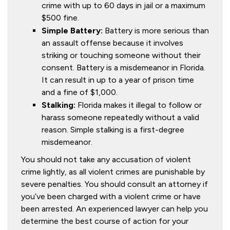
crime with up to 60 days in jail or a maximum
$500 fine.
Simple Battery:
Battery is more serious than
an assault offense because it involves
striking or touching someone without their
consent. Battery is a misdemeanor in Florida.
It can result in up to a year of prison time
and a fine of $1,000.
Stalking:
Florida makes it illegal to follow or
harass someone repeatedly without a valid
reason. Simple stalking is a first-degree
misdemeanor.
You should not take any accusation of violent
crime lightly, as all violent crimes are punishable by
severe penalties. You should consult an attorney if
you’ve been charged with a violent crime or have
been arrested. An experienced lawyer can help you
determine the best course of action for your