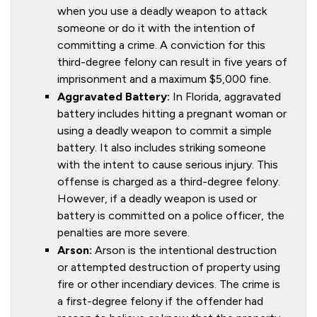
when you use a deadly weapon to attack
someone or do it with the intention of
committing a crime. A conviction for this
third-degree felony can result in five years of
imprisonment and a maximum $5,000 fine.
Aggravated Battery:
In Florida, aggravated
battery includes hitting a pregnant woman or
using a deadly weapon to commit a simple
battery. It also includes striking someone
with the intent to cause serious injury. This
offense is charged as a third-degree felony.
However, if a deadly weapon is used or
battery is committed on a police officer, the
penalties are more severe.
Arson:
Arson is the intentional destruction
or attempted destruction of property using
fire or other incendiary devices. The crime is
a first-degree felony if the offender had