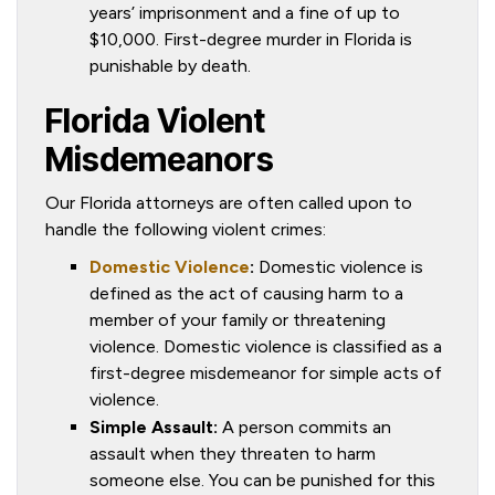
years’ imprisonment and a fine of up to
$10,000. First-degree murder in Florida is
punishable by death.
Florida Violent
Misdemeanors
Our Florida attorneys are often called upon to
handle the following violent crimes:
Domestic Violence
:
Domestic violence is
defined as the act of causing harm to a
member of your family or threatening
violence. Domestic violence is classified as a
first-degree misdemeanor for simple acts of
violence.
Simple Assault:
A person commits an
assault when they threaten to harm
someone else. You can be punished for this