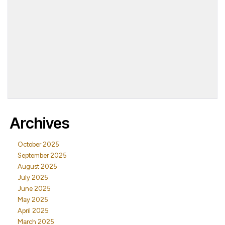
Archives
October 2025
September 2025
August 2025
July 2025
June 2025
May 2025
April 2025
March 2025