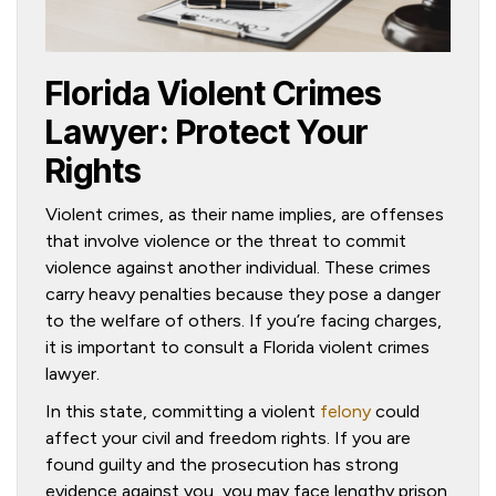
Florida Violent Crimes
Lawyer: Protect Your
Rights
Violent crimes, as their name implies, are offenses
that involve violence or the threat to commit
violence against another individual. These crimes
carry heavy penalties because they pose a danger
to the welfare of others. If you’re facing charges,
it is important to consult a Florida violent crimes
lawyer.
In this state, committing a violent
felony
could
affect your civil and freedom rights. If you are
found guilty and the prosecution has strong
evidence against you, you may face lengthy prison