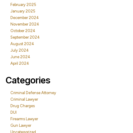
February 2025
January 2025
December 2024
November 2024
October 2024
September 2024
August 2024
July 2024
June 2024
April 2024
Categories
Criminal Defense Attorney
Criminal Lawyer
Drug Charges
DUI
Firearms Lawyer
Gun Lawyer
Uncategorized