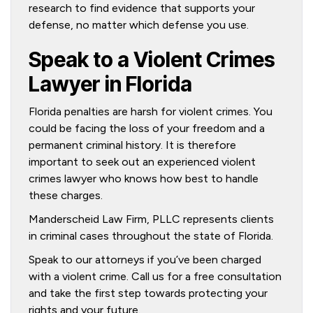
research to find evidence that supports your
defense, no matter which defense you use.
Speak to a Violent Crimes
Lawyer in Florida
Florida penalties are harsh for violent crimes. You
could be facing the loss of your freedom and a
permanent criminal history. It is therefore
important to seek out an experienced violent
crimes lawyer who knows how best to handle
these charges.
Manderscheid Law Firm, PLLC represents clients
in criminal cases throughout the state of Florida.
Speak to our attorneys if you’ve been charged
with a violent crime. Call us for a free consultation
and take the first step towards protecting your
rights and your future.