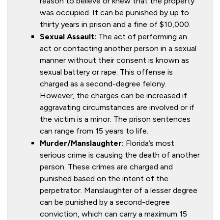
reason to believe or knew that the property
was occupied. It can be punished by up to
thirty years in prison and a fine of $10,000.
Sexual Assault:
The act of performing an
act or contacting another person in a sexual
manner without their consent is known as
sexual battery or rape. This offense is
charged as a second-degree felony.
However, the charges can be increased if
aggravating circumstances are involved or if
the victim is a minor. The prison sentences
can range from 15 years to life.
Murder/Manslaughter:
Florida’s most
serious crime is causing the death of another
person. These crimes are charged and
punished based on the intent of the
perpetrator. Manslaughter of a lesser degree
can be punished by a second-degree
conviction, which can carry a maximum 15