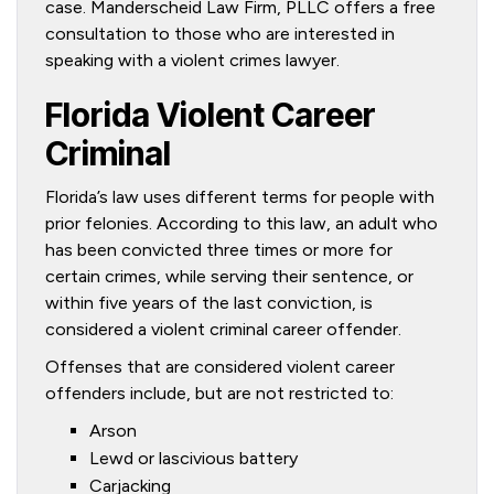
case. Manderscheid Law Firm, PLLC offers a free
consultation to those who are interested in
speaking with a violent crimes lawyer.
Florida Violent Career
Criminal
Florida’s law uses different terms for people with
prior felonies. According to this law, an adult who
has been convicted three times or more for
certain crimes, while serving their sentence, or
within five years of the last conviction, is
considered a violent criminal career offender.
Offenses that are considered violent career
offenders include, but are not restricted to:
Arson
Lewd or lascivious battery
Carjacking