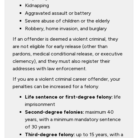
Kidnapping
Aggravated assault or battery
Severe abuse of children or the elderly
Robbery, home invasion, and burglary
If an offender is deemed a violent criminal, they
are not eligible for early release (other than
pardons, medical conditional release, or executive
clemency), and they must also register their
addresses with law enforcement.
If you are a violent criminal career offender, your
penalties can be increased for a felony.
Life sentence or first-degree felony:
life
imprisonment
Second-degree felonies:
maximum 40
years, with a minimum mandatory sentence
of 30 years
Third-degree felony:
up to 15 years, with a