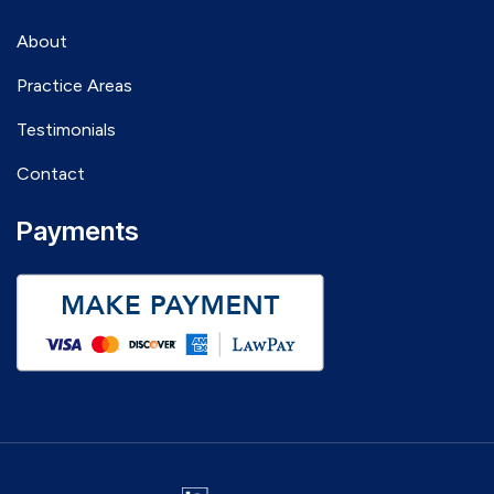
About
Practice Areas
Testimonials
Contact
Payments