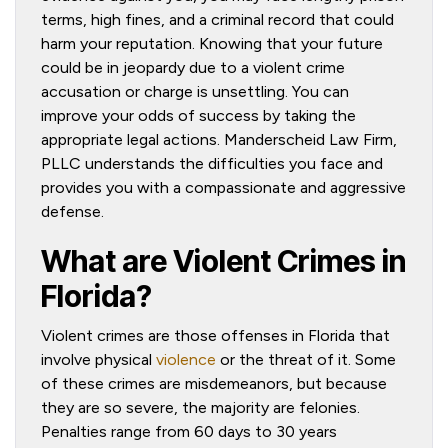
terms, high fines, and a criminal record that could
harm your reputation. Knowing that your future
could be in jeopardy due to a violent crime
accusation or charge is unsettling. You can
improve your odds of success by taking the
appropriate legal actions. Manderscheid Law Firm,
PLLC understands the difficulties you face and
provides you with a compassionate and aggressive
defense.
What are Violent Crimes in
Florida?
Violent crimes are those offenses in Florida that
involve physical
violence
or the threat of it. Some
of these crimes are misdemeanors, but because
they are so severe, the majority are felonies.
Penalties range from 60 days to 30 years