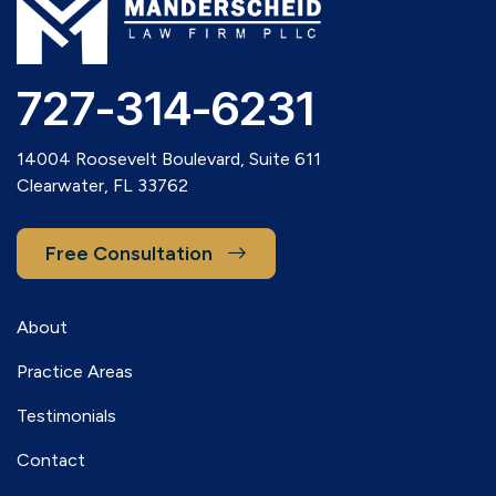
727-314-6231
14004 Roosevelt Boulevard, Suite 611
Clearwater, FL 33762
Free Consultation
About
Practice Areas
Testimonials
Contact