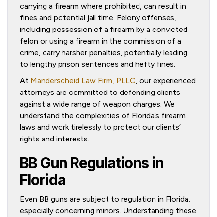
carrying a firearm where prohibited, can result in
fines and potential jail time. Felony offenses,
including possession of a firearm by a convicted
felon or using a firearm in the commission of a
crime, carry harsher penalties, potentially leading
to lengthy prison sentences and hefty fines.
At
Manderscheid Law Firm, PLLC
, our experienced
attorneys are committed to defending clients
against a wide range of weapon charges. We
understand the complexities of Florida’s firearm
laws and work tirelessly to protect our clients’
rights and interests.
BB Gun Regulations in
Florida
Even BB guns are subject to regulation in Florida,
especially concerning minors. Understanding these