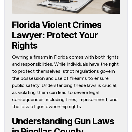
Florida Violent Crimes
Lawyer: Protect Your
Rights
Owning a firearm in Florida comes with both rights
and responsibilities. While individuals have the right
to protect themselves, strict regulations govern
the possession and use of firearms to ensure
public safety. Understanding these laws is crucial,
as violating them can lead to severe legal
consequences, including fines, imprisonment, and
the loss of gun ownership rights.
Understanding Gun Laws
in Pinellas County