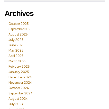
Archives
October 2025
September 2025
August 2025
July 2025
June 2025
May 2025
April 2025
March 2025
February 2025
January 2025
December 2024
November 2024
October 2024
September 2024
August 2024
July 2024