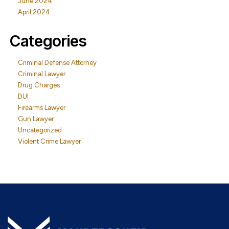
June 2024
April 2024
Categories
Criminal Defense Attorney
Criminal Lawyer
Drug Charges
DUI
Firearms Lawyer
Gun Lawyer
Uncategorized
Violent Crime Lawyer