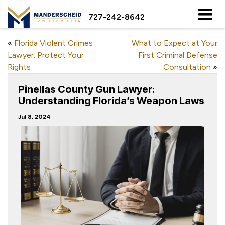
727-242-8642
«
Florida Violent Crimes
What to Expect at Your
Lawyer: Protect Your
First Criminal Defense
Rights
Consultation
»
Pinellas County Gun Lawyer:
Understanding Florida’s Weapon Laws
Jul 8, 2024