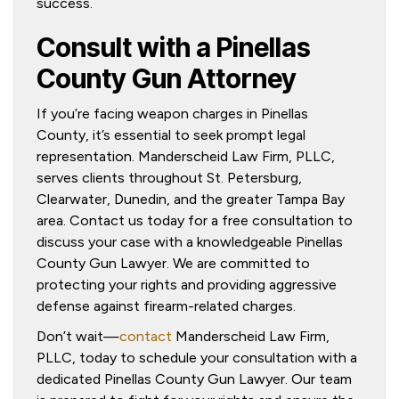
success.
Consult with a Pinellas
County Gun Attorney
If you’re facing weapon charges in Pinellas
County, it’s essential to seek prompt legal
representation. Manderscheid Law Firm, PLLC,
serves clients throughout St. Petersburg,
Clearwater, Dunedin, and the greater Tampa Bay
area. Contact us today for a free consultation to
discuss your case with a knowledgeable Pinellas
County Gun Lawyer. We are committed to
protecting your rights and providing aggressive
defense against firearm-related charges.
Don’t wait—
contact
Manderscheid Law Firm,
PLLC, today to schedule your consultation with a
dedicated Pinellas County Gun Lawyer. Our team