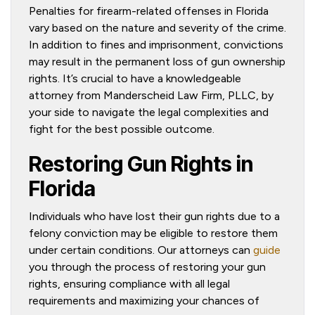
Penalties for firearm-related offenses in Florida
vary based on the nature and severity of the crime.
In addition to fines and imprisonment, convictions
may result in the permanent loss of gun ownership
rights. It’s crucial to have a knowledgeable
attorney from Manderscheid Law Firm, PLLC, by
your side to navigate the legal complexities and
fight for the best possible outcome.
Restoring Gun Rights in
Florida
Individuals who have lost their gun rights due to a
felony conviction may be eligible to restore them
under certain conditions. Our attorneys can
guide
you through the process of restoring your gun
rights, ensuring compliance with all legal
requirements and maximizing your chances of