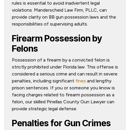
rules is essential to avoid inadvertent legal
violations. Manderscheid Law Firm, PLLC, can
provide clarity on BB gun possession laws and the
responsibilities of supervising adults.
Firearm Possession by
Felons
Possession of a firearm by a convicted felon is
strictly prohibited under Florida law. This offense is
considered a serious crime and can result in severe
penalties, including significant
fines
and lengthy
prison sentences. If you or someone you know is
facing charges related to firearm possession as a
felon, our skilled Pinellas County Gun Lawyer can
provide strategic legal defense.
Penalties for Gun Crimes