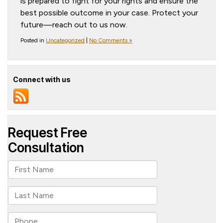
is prepared to fight for your rights and ensure the
best possible outcome in your case. Protect your
future—reach out to us now.
Posted in
Uncategorized
|
No Comments »
Connect with us