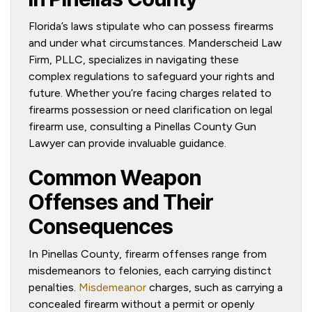
Florida’s laws stipulate who can possess firearms
and under what circumstances. Manderscheid Law
Firm, PLLC, specializes in navigating these
complex regulations to safeguard your rights and
future. Whether you’re facing charges related to
firearms possession or need clarification on legal
firearm use, consulting a Pinellas County Gun
Lawyer can provide invaluable guidance.
Common Weapon
Offenses and Their
Consequences
In Pinellas County, firearm offenses range from
misdemeanors to felonies, each carrying distinct
penalties.
Misdemeanor
charges, such as carrying a
concealed firearm without a permit or openly